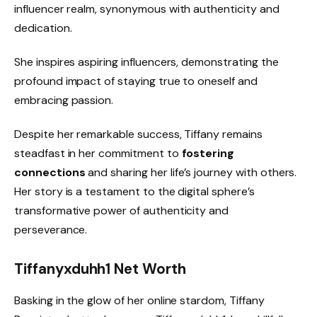
influencer realm, synonymous with authenticity and
dedication.
She inspires aspiring influencers, demonstrating the
profound impact of staying true to oneself and
embracing passion.
Despite her remarkable success, Tiffany remains
steadfast in her commitment to
fostering
connections
and sharing her life’s journey with others.
Her story is a testament to the digital sphere’s
transformative power of authenticity and
perseverance.
Tiffanyxduhh1 Net Worth
Basking in the glow of her online stardom, Tiffany