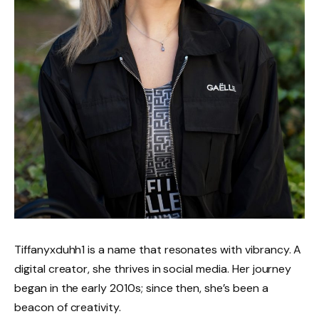
Tiffanyxduhh1 is a name that resonates with vibrancy. A
digital creator, she thrives in social media. Her journey
began in the early 2010s; since then, she’s been a
beacon of creativity.