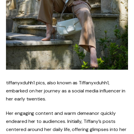
tiffanyxduhh1 pics, also known as Tiffanyxduhh1,
embarked on her journey as a social media influencer in
her early twenties.
Her engaging content and warm demeanor quickly
endeared her to audiences. Initially, Tiffany’s posts
centered around her daily life, offering glimpses into her