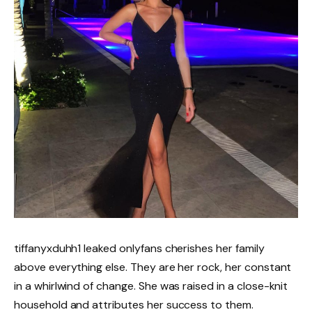
tiffanyxduhh1 leaked onlyfans cherishes her family
above everything else. They are her rock, her constant
in a whirlwind of change. She was raised in a close-knit
household and attributes her success to them.