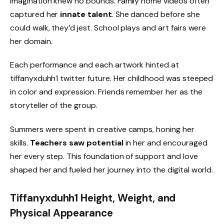
imagination knew no bounds. Family home videos often
captured her
innate talent
. She danced before she
could walk, they’d jest. School plays and art fairs were
her domain.
Each performance and each artwork hinted at
tiffanyxduhh1 twitter future. Her childhood was steeped
in color and expression. Friends remember her as the
storyteller of the group.
Summers were spent in creative camps, honing her
skills.
Teachers saw potential
in her and encouraged
her every step. This foundation of support and love
shaped her and fueled her journey into the digital world.
Tiffanyxduhh1 Height, Weight, and
Physical Appearance