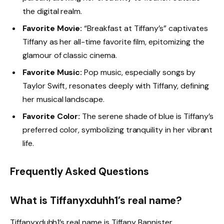
the digital realm.
Favorite Movie:
“Breakfast at Tiffany’s” captivates
Tiffany as her all-time favorite film, epitomizing the
glamour of classic cinema.
Favorite Music:
Pop music, especially songs by
Taylor Swift, resonates deeply with Tiffany, defining
her musical landscape.
Favorite Color:
The serene shade of blue is Tiffany’s
preferred color, symbolizing tranquility in her vibrant
life.
Frequently Asked Questions
What is Tiffanyxduhh1’s real name?
Tiffanyxduhh1’s real name is Tiffany Bannister.