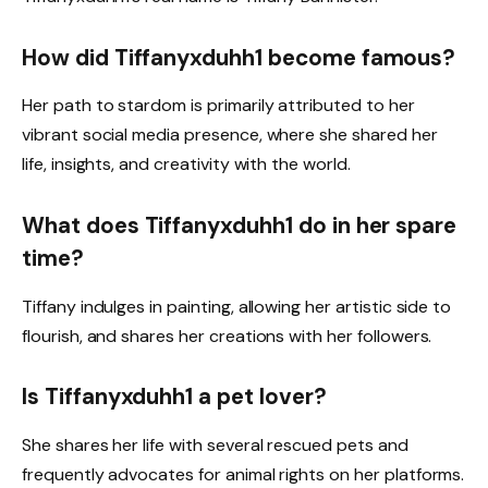
How did Tiffanyxduhh1 become famous?
Her path to stardom is primarily attributed to her
vibrant social media presence, where she shared her
life, insights, and creativity with the world.
What does Tiffanyxduhh1 do in her spare
time?
Tiffany indulges in painting, allowing her artistic side to
flourish, and shares her creations with her followers.
Is Tiffanyxduhh1 a pet lover?
She shares her life with several rescued pets and
frequently advocates for animal rights on her platforms.