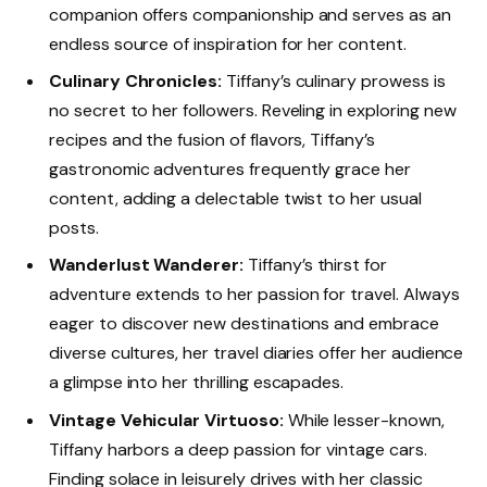
companion offers companionship and serves as an
endless source of inspiration for her content.
Culinary Chronicles:
Tiffany’s culinary prowess is
no secret to her followers. Reveling in exploring new
recipes and the fusion of flavors, Tiffany’s
gastronomic adventures frequently grace her
content, adding a delectable twist to her usual
posts.
Wanderlust Wanderer:
Tiffany’s thirst for
adventure extends to her passion for travel. Always
eager to discover new destinations and embrace
diverse cultures, her travel diaries offer her audience
a glimpse into her thrilling escapades.
Vintage Vehicular Virtuoso:
While lesser-known,
Tiffany harbors a deep passion for vintage cars.
Finding solace in leisurely drives with her classic