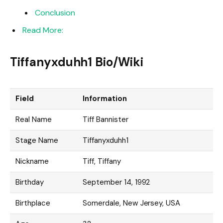
Conclusion
Read More:
Tiffanyxduhh1 Bio/Wiki
Field
Information
Real Name
Tiff Bannister
Stage Name
Tiffanyxduhh1
Nickname
Tiff, Tiffany
Birthday
September 14, 1992
Birthplace
Somerdale, New Jersey, USA