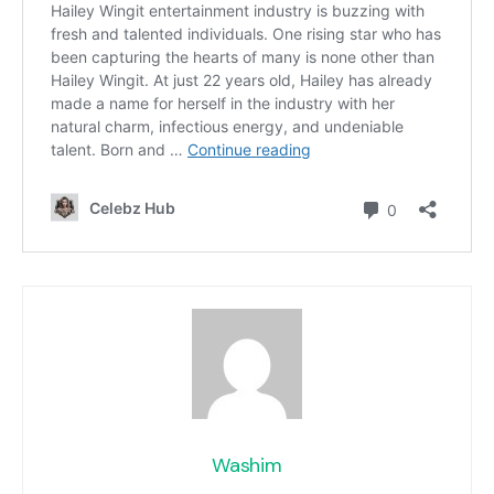
Washim