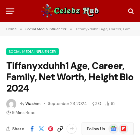
Home
»
Social Media Influencer
»
Tiffanyxduhh1 Age, Career, Family, Net Worth, Height Bio 2024
SOCIAL MEDIA INFLUENCER
Tiffanyxduhh1 Age, Career,
Family, Net Worth, Height Bio
2024
By
Washim
September 28, 2024
0
62
9 Mins Read
Google
Flipboard
Share
Follow Us
News