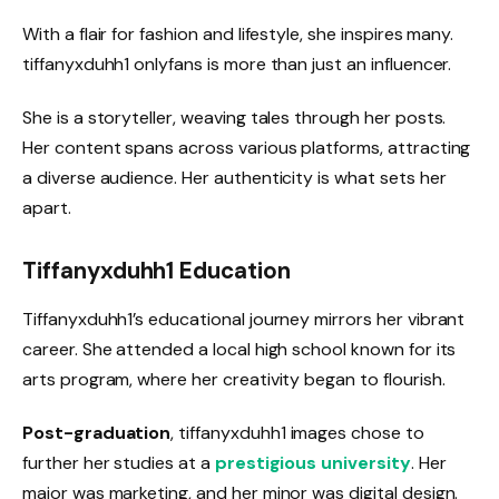
With a flair for fashion and lifestyle, she inspires many.
tiffanyxduhh1 onlyfans is more than just an influencer.
She is a storyteller, weaving tales through her posts.
Her content spans across various platforms, attracting
a diverse audience. Her authenticity is what sets her
apart.
Tiffanyxduhh1 Education
Tiffanyxduhh1’s educational journey mirrors her vibrant
career. She attended a local high school known for its
arts program, where her creativity began to flourish.
Post-graduation
, tiffanyxduhh1 images chose to
further her studies at a
prestigious university
. Her
major was marketing, and her minor was digital design.