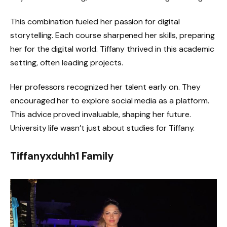
This combination fueled her passion for digital
storytelling. Each course sharpened her skills, preparing
her for the digital world. Tiffany thrived in this academic
setting, often leading projects.
Her professors recognized her talent early on. They
encouraged her to explore social media as a platform.
This advice proved invaluable, shaping her future.
University life wasn’t just about studies for Tiffany.
Tiffanyxduhh1 Family