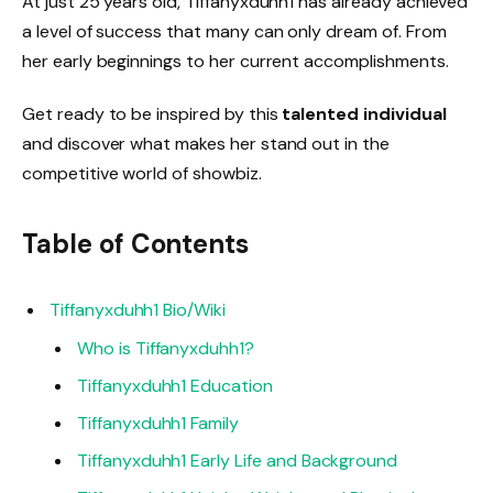
At just 25 years old, Tiffanyxduhh1 has already achieved
a level of success that many can only dream of. From
her early beginnings to her current accomplishments.
Get ready to be inspired by this
talented individual
and discover what makes her stand out in the
competitive world of showbiz.
Table of Contents
Tiffanyxduhh1 Bio/Wiki
Who is Tiffanyxduhh1?
Tiffanyxduhh1 Education
Tiffanyxduhh1 Family
Tiffanyxduhh1 Early Life and Background