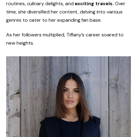
routines, culinary delights, and
exciting travels.
Over
time, she diversified her content, delving into various
genres to cater to her expanding fan base.
As her followers multiplied, Tiffany’s career soared to
new heights.