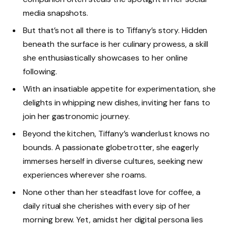
media snapshots.
But that’s not all there is to Tiffany’s story. Hidden
beneath the surface is her culinary prowess, a skill
she enthusiastically showcases to her online
following.
With an insatiable appetite for experimentation, she
delights in whipping new dishes, inviting her fans to
join her gastronomic journey.
Beyond the kitchen, Tiffany’s wanderlust knows no
bounds. A passionate globetrotter, she eagerly
immerses herself in diverse cultures, seeking new
experiences wherever she roams.
None other than her steadfast love for coffee, a
daily ritual she cherishes with every sip of her
morning brew. Yet, amidst her digital persona lies