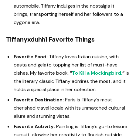
automobile, Tiffany indulges in the nostalgia it
brings, transporting herself and her followers to a
bygone era.
Tiffanyxduhh1 Favorite Things
Favorite Food:
Tiffany loves Italian cuisine, with
pasta and gelato topping her list of must-have
dishes. My favorite book,
“
To Kill a Mockingbird,
”
is
the literary classic Tiffany admires the most, and it
holds a special place in her collection.
Favorite Destination:
Paris is Tiffany’s most
cherished travel locale with its unmatched cultural
allure and stunning vistas.
Favorite Activity:
Painting is Tiffany’s go-to leisure
pursuit, allowing her creativity to flourish outside