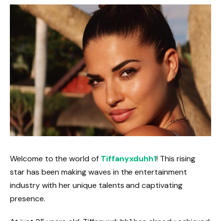
Welcome to the world of
Tiffanyxduhh1
! This rising
star has been making waves in the entertainment
industry with her unique talents and captivating
presence.