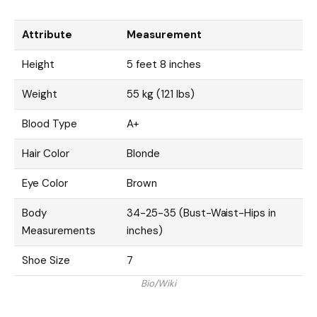
Attribute
Measurement
Height
5 feet 8 inches
Weight
55 kg (121 lbs)
Blood Type
A+
Hair Color
Blonde
Eye Color
Brown
Body
34-25-35 (Bust-Waist-Hips in
Measurements
inches)
Shoe Size
7
Bio/Wiki