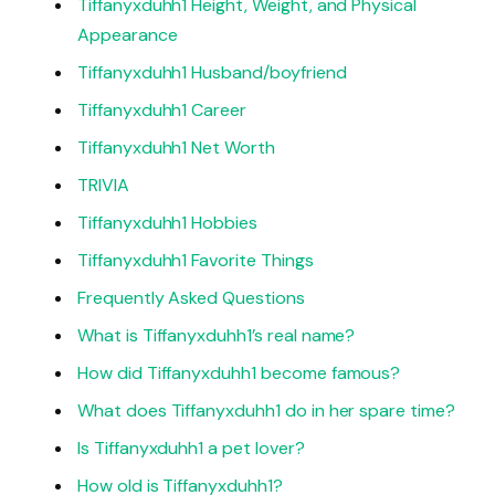
Tiffanyxduhh1 Height, Weight, and Physical
Appearance
Tiffanyxduhh1 Husband/boyfriend
Tiffanyxduhh1 Career
Tiffanyxduhh1 Net Worth
TRIVIA
Tiffanyxduhh1 Hobbies
Tiffanyxduhh1 Favorite Things
Frequently Asked Questions
What is Tiffanyxduhh1’s real name?
How did Tiffanyxduhh1 become famous?
What does Tiffanyxduhh1 do in her spare time?
Is Tiffanyxduhh1 a pet lover?
How old is Tiffanyxduhh1?