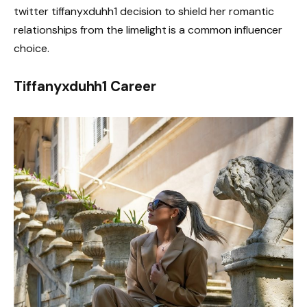
twitter tiffanyxduhh1 decision to shield her romantic
relationships from the limelight is a common influencer
choice.
Tiffanyxduhh1 Career