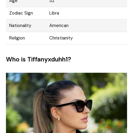
Age
32
Zodiac Sign
Libra
Nationality
American
Religion
Christianity
Who is Tiffanyxduhh1?