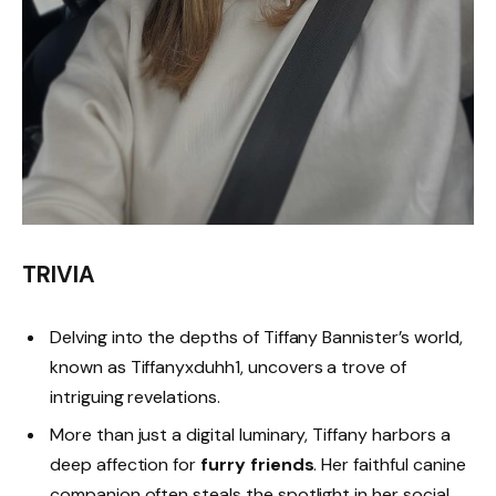
TRIVIA
Delving into the depths of Tiffany Bannister’s world,
known as Tiffanyxduhh1, uncovers a trove of
intriguing revelations.
More than just a digital luminary, Tiffany harbors a
deep affection for
furry friends
. Her faithful canine
companion often steals the spotlight in her social