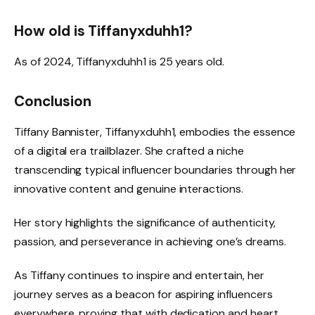
How old is Tiffanyxduhh1?
As of 2024, Tiffanyxduhh1 is 25 years old.
Conclusion
Tiffany Bannister, Tiffanyxduhh1, embodies the essence
of a digital era trailblazer. She crafted a niche
transcending typical influencer boundaries through her
innovative content and genuine interactions.
Her story highlights the significance of authenticity,
passion, and perseverance in achieving one’s dreams.
As Tiffany continues to inspire and entertain, her
journey serves as a beacon for aspiring influencers
everywhere, proving that with dedication and heart,