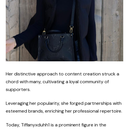
Her distinctive approach to content creation struck a
chord with many, cultivating a loyal community of
supporters.
Leveraging her popularity, she forged partnerships with
esteemed brands, enriching her professional repertoire.
Today, Tiffanyxduhh1 is a prominent figure in the