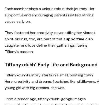
Each member plays a unique role in their journey. Her
supportive and encouraging parents instilled strong
values early on.
They fostered her creativity, never stifling her vibrant
spirit. Siblings, too, are part of this
supportive clan.
Laughter and love define their gatherings, fueling
Tiffany’s passion.
Tiffanyxduhh1 Early Life and Background
Tiffanyxduhh1’s story starts in a small, bustling town.
Here, creativity and dreams flourished like wildflowers. A
young girl with big dreams, she was.
From a tender age, tiffanyxduhh1 google images