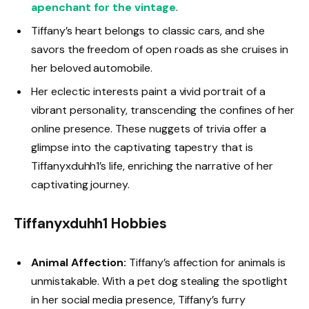
apenchant for the vintage
.
Tiffany’s heart belongs to classic cars, and she
savors the freedom of open roads as she cruises in
her beloved automobile.
Her eclectic interests paint a vivid portrait of a
vibrant personality, transcending the confines of her
online presence. These nuggets of trivia offer a
glimpse into the captivating tapestry that is
Tiffanyxduhh1’s life, enriching the narrative of her
captivating journey.
Tiffanyxduhh1 Hobbies
Animal Affection:
Tiffany’s affection for animals is
unmistakable. With a pet dog stealing the spotlight
in her social media presence, Tiffany’s furry