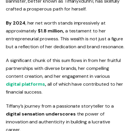
Bannister, better known as Tiffanyxduhh1, has skillfully
crafted a prosperous path for herself.
By 2024
, her net worth stands impressively at
approximately
$1.8 million,
a testament to her
entrepreneurial prowess. This wealth is not just a figure
but a reflection of her dedication and brand resonance.
A significant chunk of this sum flows in from her fruitful
partnerships with diverse brands, her compelling
content creation, and her engagement in various
digital platforms
,
all of which have contributed to her
financial success.
Tiffany’s journey from a passionate storyteller to a
digital sensation underscores
the power of
innovation and authenticity in building a lucrative
career.