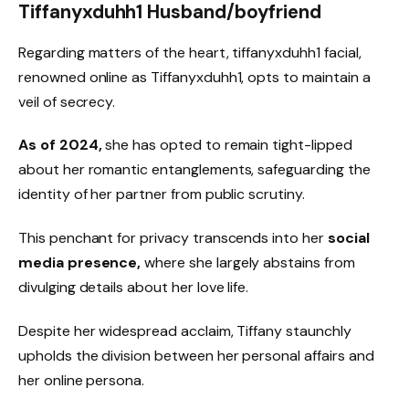
Tiffanyxduhh1 Husband/boyfriend
Regarding matters of the heart, tiffanyxduhh1 facial,
renowned online as Tiffanyxduhh1, opts to maintain a
veil of secrecy.
As of 2024,
she has opted to remain tight-lipped
about her romantic entanglements, safeguarding the
identity of her partner from public scrutiny.
This penchant for privacy transcends into her
social
media presence,
where she largely abstains from
divulging details about her love life.
Despite her widespread acclaim, Tiffany staunchly
upholds the division between her personal affairs and
her online persona.