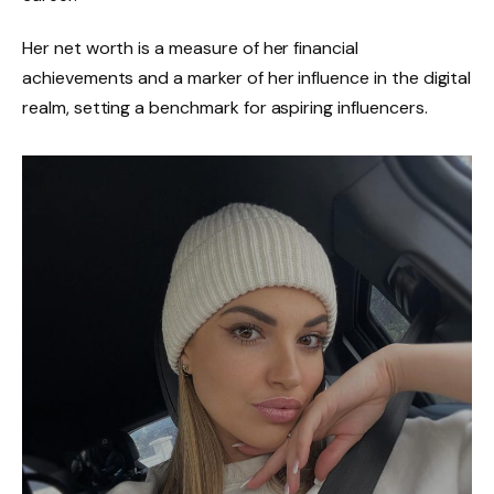
Her net worth is a measure of her financial
achievements and a marker of her influence in the digital
realm, setting a benchmark for aspiring influencers.