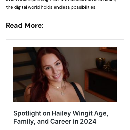
the digital world holds endless possibilities.
Read More: