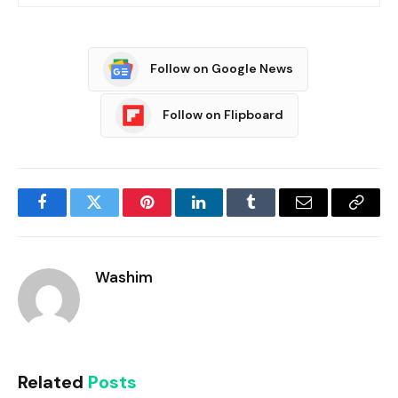
Follow on Google News
Follow on Flipboard
Facebook
Twitter
Pinterest
LinkedIn
Tumblr
Email
Copy
Link
Washim
Related
Posts