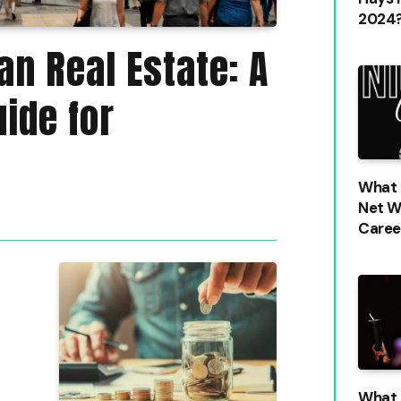
2024?
n Real Estate: A
ide for
What i
Net W
Caree
What 