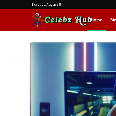
Thursday, August 6
Home
Bi