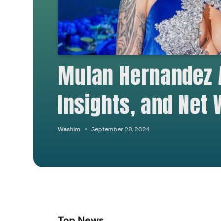
Mulan Hernandez 
Insights, and Net
Washim
September 28, 2024
Top News