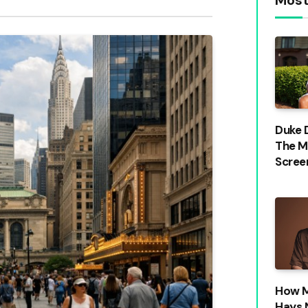
Duke 
The M
Scree
How M
Hays 