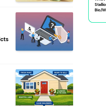
Stalli
Bio/W
icts