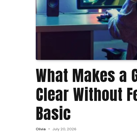
What Makes a 
Clear Without F
Basic
Olivia
July 20, 2026