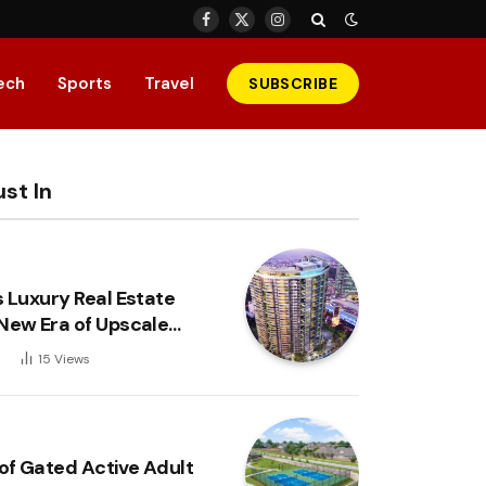
Facebook
X
Instagram
(Twitter)
ech
Sports
Travel
SUBSCRIBE
st In
s Luxury Real Estate
New Era of Upscale
6
15
Views
 of Gated Active Adult