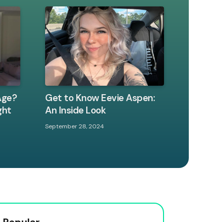
Age?
Get to Know Eevie Aspen:
ght
An Inside Look
September 28, 2024
 Popular