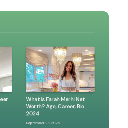
reer
What is Farah Merhi Net
Worth? Age, Career, Bio
2024
September 28, 2024