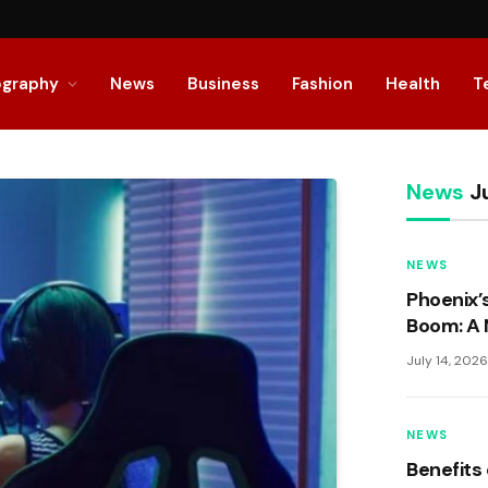
ography
News
Business
Fashion
Health
T
News
Ju
NEWS
Phoenix’
Boom: A 
Living
July 14, 202
NEWS
Benefits