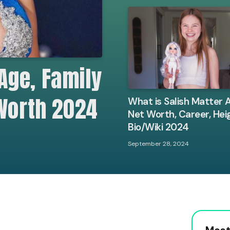
Age, Family
 Worth 2024
What is Salish Matter 
Net Worth, Career, Hei
Bio/Wiki 2024
September 28, 2024
Most