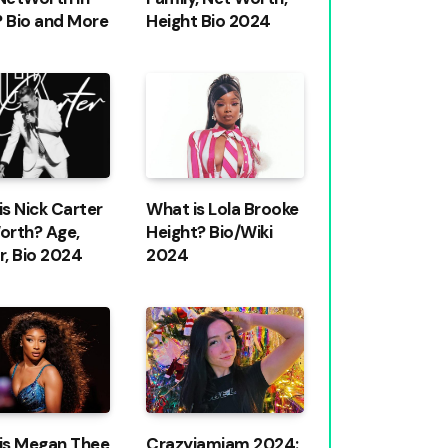
 Bio and More
Height Bio 2024
s Nick Carter
What is Lola Brooke
orth? Age,
Height? Bio/Wiki
r, Bio 2024
2024
is Megan Thee
Crazyjamjam 2024: