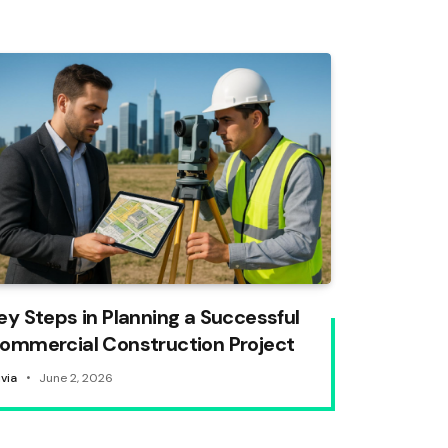
ey Steps in Planning a Successful
ommercial Construction Project
ivia
June 2, 2026