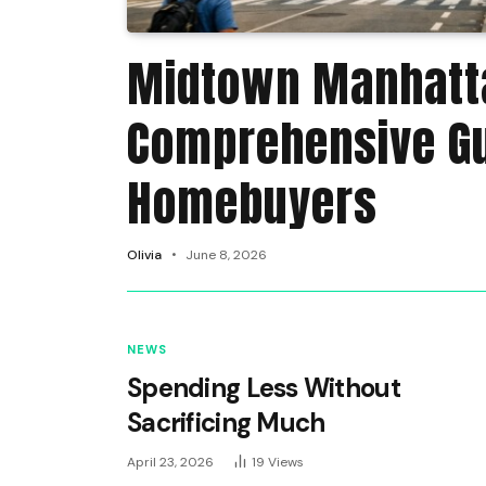
Midtown Manhatta
Comprehensive Gu
Homebuyers
Olivia
June 8, 2026
NEWS
Spending Less Without
Sacrificing Much
April 23, 2026
19
Views