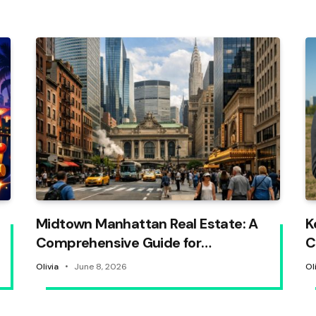
Midtown Manhattan Real Estate: A
K
Comprehensive Guide for
C
Homebuyers
Olivia
June 8, 2026
Ol