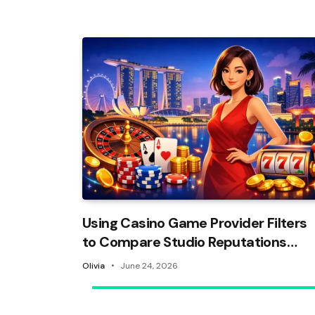
Using Casino Game Provider Filters
to Compare Studio Reputations
and Build a Trusted Shortlist
Olivia
June 24, 2026