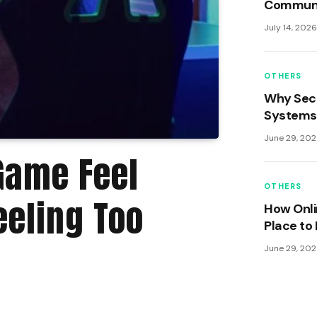
Communit
Security
July 14, 202
Engaging
OTHERS
Why Sec
Systems 
Game Us
June 29, 20
Game Feel
OTHERS
eeling Too
How Onl
Place to 
June 29, 20