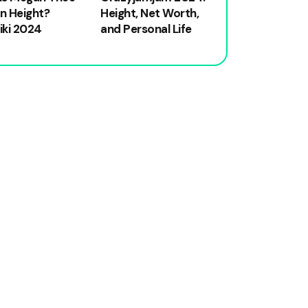
on Height?
Height, Net Worth,
iki 2024
and Personal Life