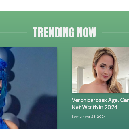
TRENDING NOW
Veronicarosex Age, Ca
Net Worth in 2024
September 28, 2024