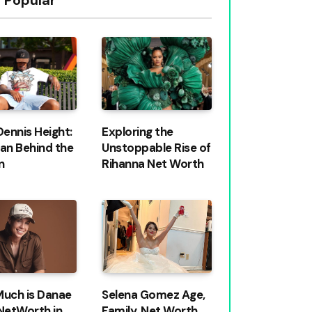
Dennis Height:
Exploring the
an Behind the
Unstoppable Rise of
n
Rihanna Net Worth
uch is Danae
Selena Gomez Age,
NetWorth in
Family, Net Worth,