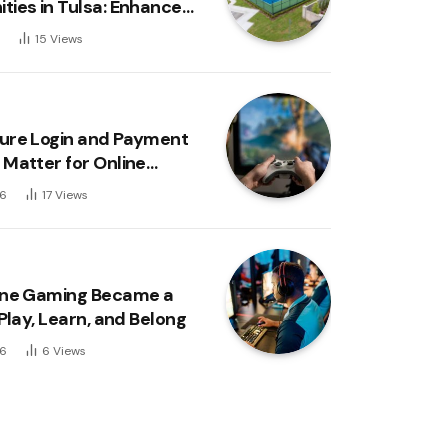
ies in Tulsa: Enhanced
, Convenience, and an
6
15
Views
 Lifestyle
ure Login and Payment
Matter for Online
ers
26
17
Views
ine Gaming Became a
Play, Learn, and Belong
26
6
Views