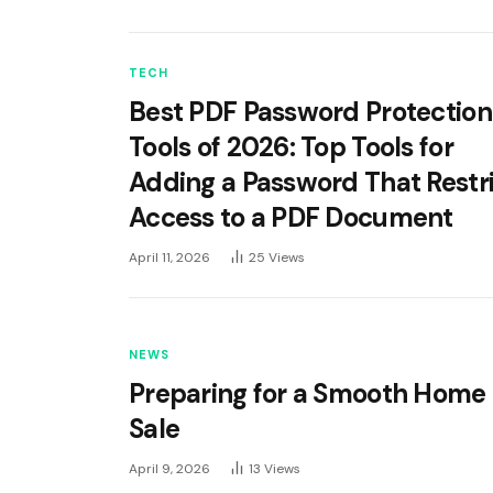
TECH
Best PDF Password Protection
Tools of 2026: Top Tools for
Adding a Password That Restr
Access to a PDF Document
April 11, 2026
25
Views
NEWS
Preparing for a Smooth Home
Sale
April 9, 2026
13
Views