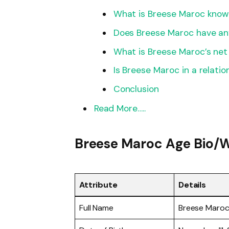
What is Breese Maroc know
Does Breese Maroc have any
What is Breese Maroc’s net
Is Breese Maroc in a relatio
Conclusion
Read More…..
Breese Maroc Age Bio/W
Attribute
Details
Full Name
Breese Maro