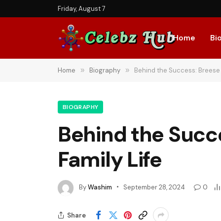
Friday, August 7
Home
Bi
Home
»
Biography
»
Behind the Success: Breese 
BIOGRAPHY
Behind the Succ
Family Life
By
Washim
September 28, 2024
0
Share