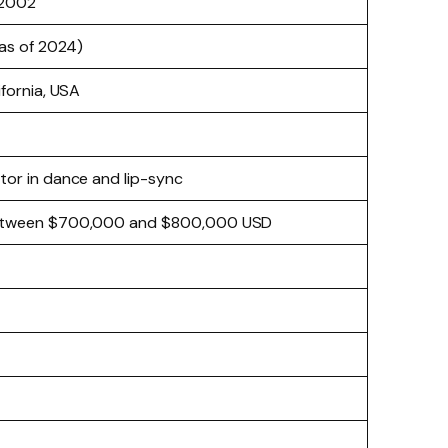
 2002
(as of 2024)
ifornia, USA
or in dance and lip-sync
etween $700,000 and $800,000 USD