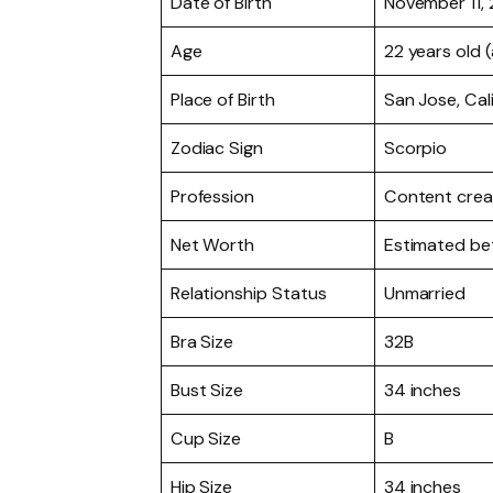
Date of Birth
November 11,
Age
22 years old 
Place of Birth
San Jose, Cal
Zodiac Sign
Scorpio
Profession
Content creat
Net Worth
Estimated b
Relationship Status
Unmarried
Bra Size
32B
Bust Size
34 inches
Cup Size
B
Hip Size
34 inches