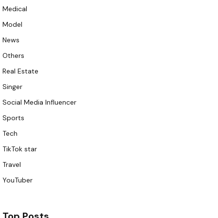
Medical
Model
News
Others
Real Estate
Singer
Social Media Influencer
Sports
Tech
TikTok star
Travel
YouTuber
Top Posts