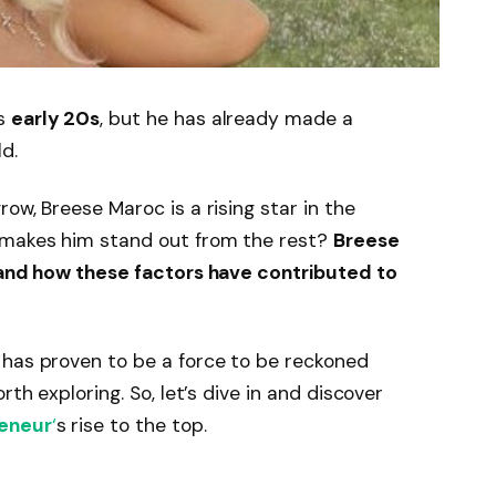
is
early 20s
, but he has already made a
d.
ow, Breese Maroc is a rising star in the
 makes him stand out from the rest?
Breese
e and how these factors have contributed to
 has proven to be a force to be reckoned
rth exploring. So, let’s dive in and discover
eneur
‘
s rise to the top.