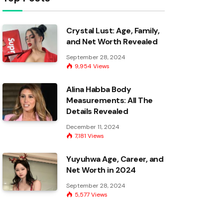
Crystal Lust: Age, Family,
and Net Worth Revealed
September 28, 2024
9,954
Views
Alina Habba Body
Measurements: All The
Details Revealed
December 11, 2024
7,181
Views
Yuyuhwa Age, Career, and
Net Worth in 2024
September 28, 2024
5,577
Views