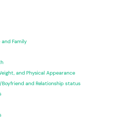
e and Family
th
Weight, and Physical Appearance
Boyfriend and Relationship status
s
s