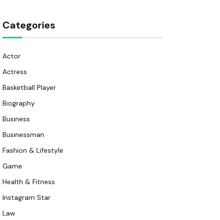
Categories
Actor
Actress
Basketball Player
Biography
Business
Businessman
Fashion & Lifestyle
Game
Health & Fitness
Instagram Star
Law