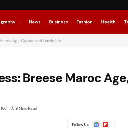
ography
News
Business
Fashion
Health
T
Maroc Age, Career, and Family Life
ess: Breese Maroc Age,
107
9 Mins Read
Google
Flipboard
Follow Us