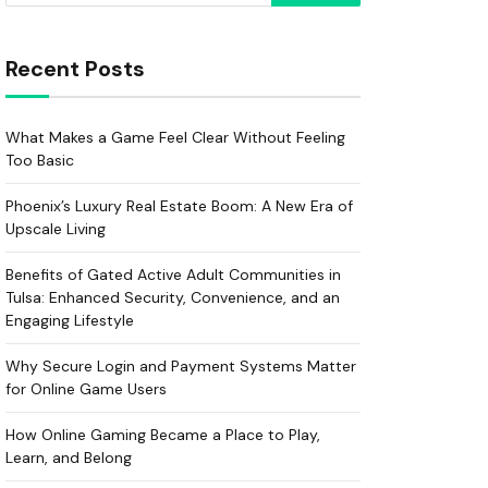
Recent Posts
What Makes a Game Feel Clear Without Feeling
Too Basic
Phoenix’s Luxury Real Estate Boom: A New Era of
Upscale Living
Benefits of Gated Active Adult Communities in
Tulsa: Enhanced Security, Convenience, and an
Engaging Lifestyle
Why Secure Login and Payment Systems Matter
for Online Game Users
How Online Gaming Became a Place to Play,
Learn, and Belong