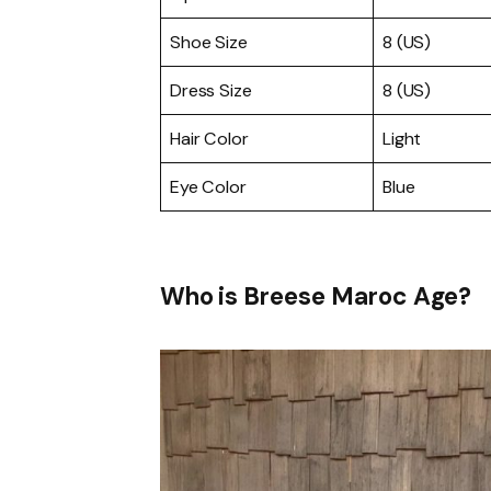
Shoe Size
8 (US)
Dress Size
8 (US)
Hair Color
Light
Eye Color
Blue
Who is Breese Maroc Age?