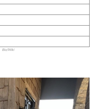
Bio/Wiki