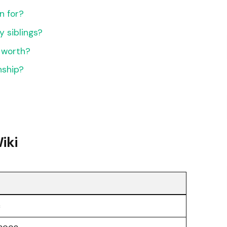
n for?
 siblings?
 worth?
nship?
iki
c