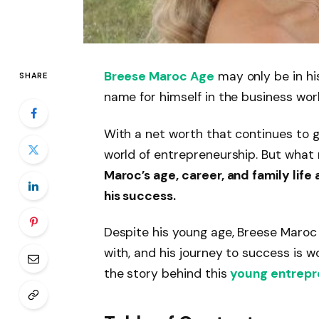
Breese Maroc Age
may only be in h
SHARE
name for himself in the business worl
With a net worth that continues to gr
world of entrepreneurship. But what
Maroc’s age, career, and family lif
his success.
Despite his young age, Breese Maroc
with, and his journey to success is wo
the story behind this
young entrepr