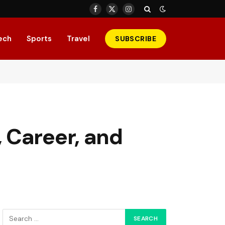
Facebook
X
Instagram
(Twitter)
ech
Sports
Travel
SUBSCRIBE
 Career, and