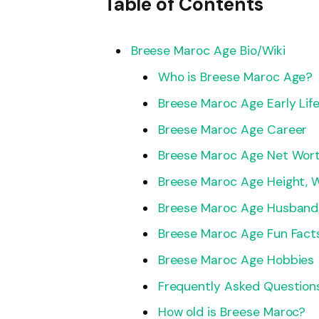
Table of Contents
Breese Maroc Age Bio/Wiki
Who is Breese Maroc Age?
Breese Maroc Age Early Lif
Breese Maroc Age Career
Breese Maroc Age Net Wor
Breese Maroc Age Height, 
Breese Maroc Age Husband/
Breese Maroc Age Fun Fact
Breese Maroc Age Hobbies
Frequently Asked Question
How old is Breese Maroc?