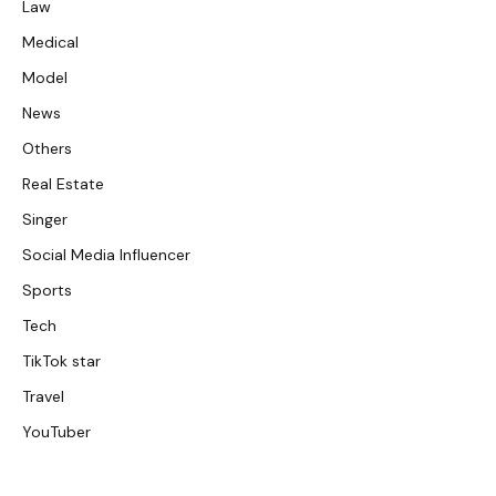
Law
Medical
Model
News
Others
Real Estate
Singer
Social Media Influencer
Sports
Tech
TikTok star
Travel
YouTuber