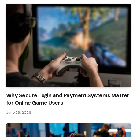
Why Secure Login and Payment Systems Matter
for Online Game Users
June 29, 2026