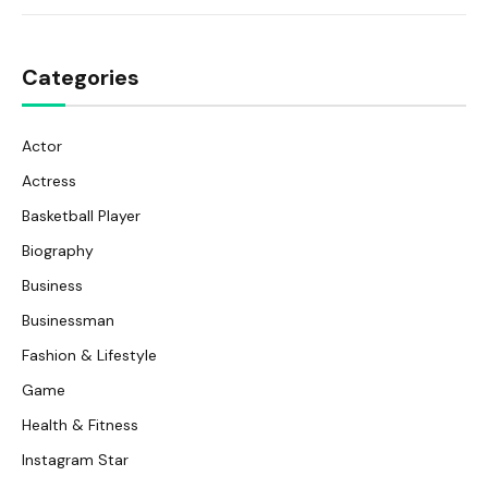
Categories
Actor
Actress
Basketball Player
Biography
Business
Businessman
Fashion & Lifestyle
Game
Health & Fitness
Instagram Star