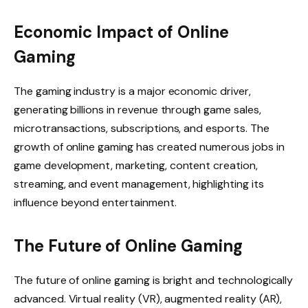
Economic Impact of Online
Gaming
The gaming industry is a major economic driver,
generating billions in revenue through game sales,
microtransactions, subscriptions, and esports. The
growth of online gaming has created numerous jobs in
game development, marketing, content creation,
streaming, and event management, highlighting its
influence beyond entertainment.
The Future of Online Gaming
The future of online gaming is bright and technologically
advanced. Virtual reality (VR), augmented reality (AR),