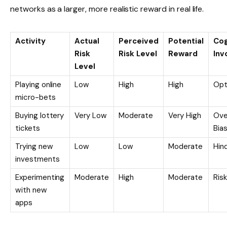
networks as a larger, more realistic reward in real life.
Activity
Actual
Perceived
Potential
Cog
Risk
Risk Level
Reward
Inv
Level
Playing online
Low
High
High
Opt
micro-bets
Buying lottery
Very Low
Moderate
Very High
Ove
tickets
Bia
Trying new
Low
Low
Moderate
Hin
investments
Experimenting
Moderate
High
Moderate
Ris
with new
apps