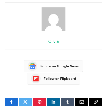
Olivia
Follow on Google News
Follow on Flipboard
Facebook
Twitter
Pinterest
LinkedIn
Tumblr
Email
Copy