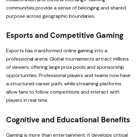
communities provide a sense of belonging and shared
purpose across geographic boundaries.
Esports and Competitive Gaming
Esports has transformed online gaming into a
professional arena. Global tournaments attract millions
of viewers, offering large prize pools and sponsorship
opportunities. Professional players and teams now have
a structured career path, while streaming platforms
allow fans to follow competitions and interact with
players in real time.
Cognitive and Educational Benefits
Gaming is more than entertainment; it develops critical