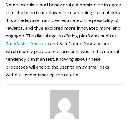
Neuroscientists and behavioral economists both agree
that the brain is not flawed in responding to small risks;
it is an adaptive trait. Overestimated the possibility of
rewards, and thus explored more, innovated more, and
engaged. The digital age is offering platforms such as
SafeCasino Australia
and SafeCasino New Zealand,
which merely provide environments where this natural
tendency can manifest. Knowing about these
processes will enable the user to enjoy small risks
without overestimating the results.