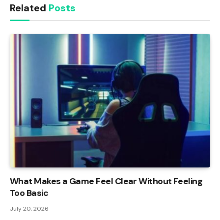
Related
Posts
What Makes a Game Feel Clear Without Feeling
Too Basic
July 20, 2026