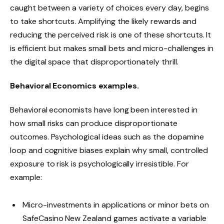
caught between a variety of choices every day, begins
to take shortcuts. Amplifying the likely rewards and
reducing the perceived risk is one of these shortcuts. It
is efficient but makes small bets and micro-challenges in
the digital space that disproportionately thrill.
Behavioral Economics examples.
Behavioral economists have long been interested in
how small risks can produce disproportionate
outcomes. Psychological ideas such as the dopamine
loop and cognitive biases explain why small, controlled
exposure to risk is psychologically irresistible. For
example:
Micro-investments in applications or minor bets on
SafeCasino New Zealand games activate a variable