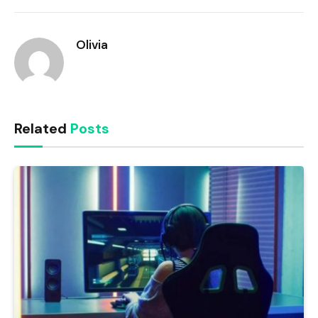
Link
Olivia
Related
Posts