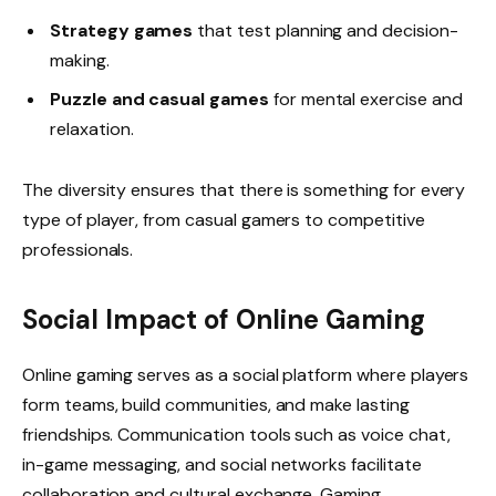
Strategy games
that test planning and decision-
making.
Puzzle and casual games
for mental exercise and
relaxation.
The diversity ensures that there is something for every
type of player, from casual gamers to competitive
professionals.
Social Impact of Online Gaming
Online gaming serves as a social platform where players
form teams, build communities, and make lasting
friendships. Communication tools such as voice chat,
in-game messaging, and social networks facilitate
collaboration and cultural exchange. Gaming