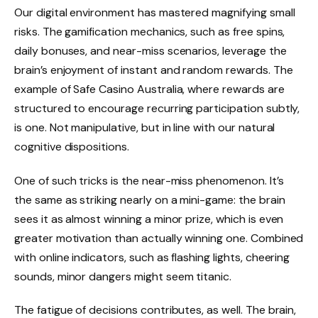
Our digital environment has mastered magnifying small
risks. The gamification mechanics, such as free spins,
daily bonuses, and near-miss scenarios, leverage the
brain’s enjoyment of instant and random rewards. The
example of Safe Casino Australia, where rewards are
structured to encourage recurring participation subtly,
is one. Not manipulative, but in line with our natural
cognitive dispositions.
One of such tricks is the near-miss phenomenon. It’s
the same as striking nearly on a mini-game: the brain
sees it as almost winning a minor prize, which is even
greater motivation than actually winning one. Combined
with online indicators, such as flashing lights, cheering
sounds, minor dangers might seem titanic.
The fatigue of decisions contributes, as well. The brain,