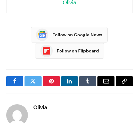
Olivia
Follow on Google News
Follow on Flipboard
Facebook
Twitter
Pinterest
LinkedIn
Tumblr
Email
Copy
Link
Olivia