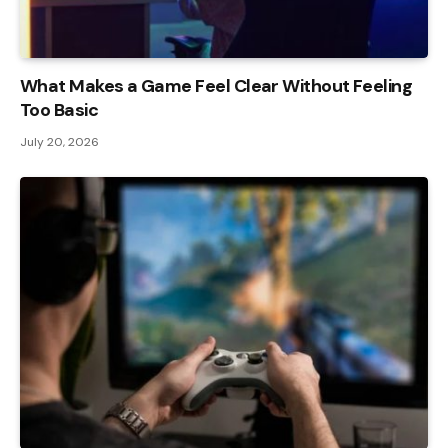
What Makes a Game Feel Clear Without Feeling
Too Basic
July 20, 2026