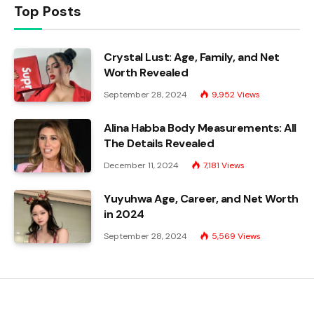
Top Posts
Crystal Lust: Age, Family, and Net
Worth Revealed
September 28, 2024
9,952
Views
Alina Habba Body Measurements: All
The Details Revealed
December 11, 2024
7,181
Views
Yuyuhwa Age, Career, and Net Worth
in 2024
September 28, 2024
5,569
Views