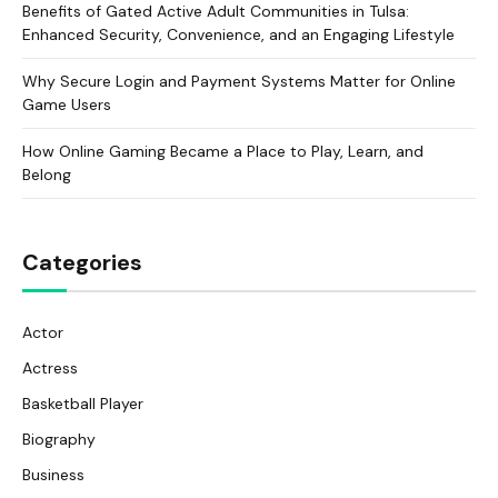
Benefits of Gated Active Adult Communities in Tulsa:
Enhanced Security, Convenience, and an Engaging Lifestyle
Why Secure Login and Payment Systems Matter for Online
Game Users
How Online Gaming Became a Place to Play, Learn, and
Belong
Categories
Actor
Actress
Basketball Player
Biography
Business