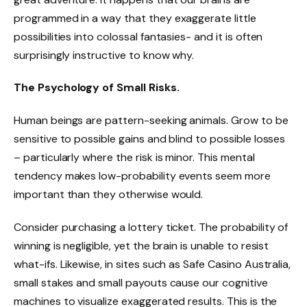
programmed in a way that they exaggerate little
possibilities into colossal fantasies- and it is often
surprisingly instructive to know why.
The Psychology of Small Risks.
Human beings are pattern-seeking animals. Grow to be
sensitive to possible gains and blind to possible losses
– particularly where the risk is minor. This mental
tendency makes low-probability events seem more
important than they otherwise would.
Consider purchasing a lottery ticket. The probability of
winning is negligible, yet the brain is unable to resist
what-ifs. Likewise, in sites such as Safe Casino Australia,
small stakes and small payouts cause our cognitive
machines to visualize exaggerated results. This is the