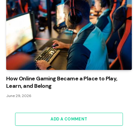
How Online Gaming Became a Place to Play,
Learn, and Belong
June 29, 2026
ADD A COMMENT