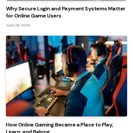
Why Secure Login and Payment Systems Matter
for Online Game Users
June 29, 2026
How Online Gaming Became a Place to Play,
Learn, and Belong