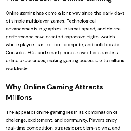
Online gaming has come a long way since the early days
of simple multiplayer games. Technological
advancements in graphics, internet speed, and device
performance have created expansive digital worlds
where players can explore, compete, and collaborate.
Consoles, PCs, and smartphones now offer seamless
online experiences, making gaming accessible to millions
worldwide.
Why Online Gaming Attracts
Millions
The appeal of online gaming lies in its combination of
challenge, excitement, and community. Players enjoy
real-time competition, strategic problem-solving, and