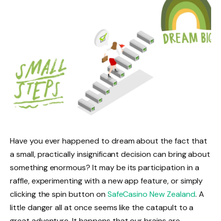
Have you ever happened to dream about the fact that
a small, practically insignificant decision can bring about
something enormous? It may be its participation in a
raffle, experimenting with a new app feature, or simply
clicking the spin button on
SafeCasino New Zealand
. A
little danger all at once seems like the catapult to a
great adventure. It happens that our brains are