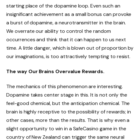
starting place of the dopamine loop. Even such an
insignificant achievement as a small bonus can provoke
a burst of dopamine, a neurotransmitter in the brain.
We overrate our ability to control the random
occurrences and think that it can happen to us next
time. A little danger, which is blown out of proportion by
our imaginations, is too attractively tempting to resist.
The way Our Brains Overvalue Rewards.
The mechanics of this phenomenon are interesting.
Dopamine takes center stage in this. It is not only the
feel-good chemical, but the anticipation chemical. The
brain is highly receptive to the possibility of rewards; in
other cases, more than the results. That is why even a
slight opportunity to win in a SafeCasino game in the
country of New Zealand can trigger the same neural