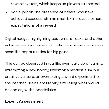
reward system, which keeps its players interested.
Social proof: The presence of others who have
achieved success with minimal risk increases others’
expectations of a reward.
Digital nudges highlighting past wins, streaks, and other
achievements increase motivation and make minor risks
seem like opportunities for big gains.
This can be observed in real life, even outside of gaming:
attempting a new hobby, investing a modest sum in a
creative venture, or even trying a weird experiment on
the Internet. Brains are literally simulating what would
be and enjoy the possibilities.
Expert Assessment