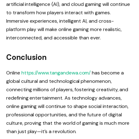
artificial intelligence (AI), and cloud gaming will continue
to transform how players interact with games.
Immersive experiences, intelligent AI, and cross-
platform play will make online gaming more realistic,
interconnected, and accessible than ever.
Conclusion
Online
https://www.tangandewa.com/
has become a
global cultural and technological phenomenon,
connecting millions of players, fostering creativity, and
redefining entertainment. As technology advances,
online gaming will continue to shape social interaction,
professional opportunities, and the future of digital
culture, proving that the world of gaming is much more
than just play—it’s a revolution.