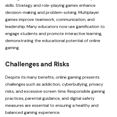
skills. Strategy and role-playing games enhance
decision-making and problem-solving. Multiplayer
games improve teamwork, communication, and
leadership. Many educators now use gamification to
engage students and promote interactive learning,
demonstrating the educational potential of online
gaming.
Challenges and Risks
Despite its many benefits, online gaming presents
challenges such as addiction, cyberbullying, privacy
risks, and excessive screen time. Responsible gaming
practices, parental guidance, and digital safety
measures are essential to ensuring a healthy and
balanced gaming experience.