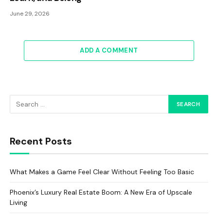
June 29, 2026
ADD A COMMENT
Recent Posts
What Makes a Game Feel Clear Without Feeling Too Basic
Phoenix’s Luxury Real Estate Boom: A New Era of Upscale
Living