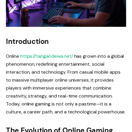
Introduction
Online
https://tangandewa.net/
has grown into a global
phenomenon, redefining entertainment, social
interaction, and technology. From casual mobile apps
to massive multiplayer online universes, it provides
players with immersive experiences that combine
creativity, strategy, and real-time communication.
Today, online gaming is not only a pastime—it is a
culture, a career path, and a technological powerhouse.
The Evolution of Online Gaming