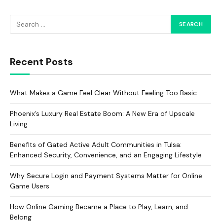
Recent Posts
What Makes a Game Feel Clear Without Feeling Too Basic
Phoenix’s Luxury Real Estate Boom: A New Era of Upscale
Living
Benefits of Gated Active Adult Communities in Tulsa:
Enhanced Security, Convenience, and an Engaging Lifestyle
Why Secure Login and Payment Systems Matter for Online
Game Users
How Online Gaming Became a Place to Play, Learn, and
Belong