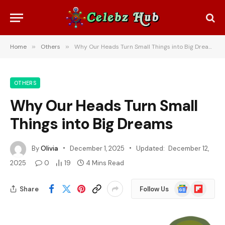
Home
»
Others
»
Why Our Heads Turn Small Things into Big Dreams
OTHERS
Why Our Heads Turn Small
Things into Big Dreams
By
Olivia
December 1, 2025
Updated:
December 12,
2025
0
19
4 Mins Read
Google
Flipboard
Share
Follow Us
News