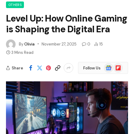
OTHERS
Level Up: How Online Gaming
is Shaping the Digital Era
By
Olivia
November 27, 2025
0
15
3 Mins Read
Google
Flipboard
Share
Follow Us
News