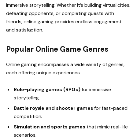
immersive storytelling. Whether it’s building virtual cities,
defeating opponents, or completing quests with
friends, online gaming provides endless engagement
and satisfaction.
Popular Online Game Genres
Online gaming encompasses a wide variety of genres,
each offering unique experiences:
Role-playing games (RPGs)
for immersive
storytelling.
Battle royale and shooter games
for fast-paced
competition.
Simulation and sports games
that mimic real-life
scenarios.