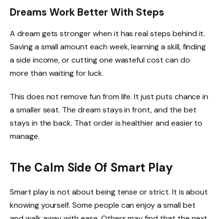
Dreams Work Better With Steps
A dream gets stronger when it has real steps behind it.
Saving a small amount each week, learning a skill, finding
a side income, or cutting one wasteful cost can do
more than waiting for luck.
This does not remove fun from life. It just puts chance in
a smaller seat. The dream stays in front, and the bet
stays in the back. That order is healthier and easier to
manage.
The Calm Side Of Smart Play
Smart play is not about being tense or strict. It is about
knowing yourself. Some people can enjoy a small bet
and walk away with ease. Others may find that the next