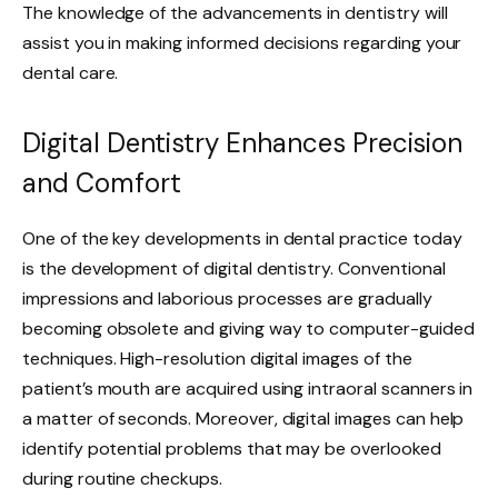
The knowledge of the advancements in dentistry will
assist you in making informed decisions regarding your
dental care.
Digital Dentistry Enhances Precision
and Comfort
One of the key developments in dental practice today
is the development of digital dentistry. Conventional
impressions and laborious processes are gradually
becoming obsolete and giving way to computer-guided
techniques. High-resolution digital images of the
patient’s mouth are acquired using intraoral scanners in
a matter of seconds. Moreover, digital images can help
identify potential problems that may be overlooked
during routine checkups.