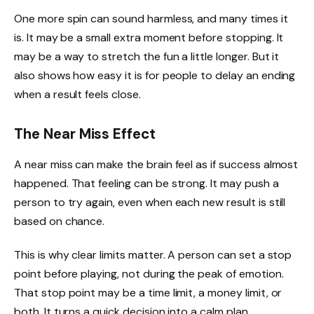
One more spin can sound harmless, and many times it
is. It may be a small extra moment before stopping. It
may be a way to stretch the fun a little longer. But it
also shows how easy it is for people to delay an ending
when a result feels close.
The Near Miss Effect
A near miss can make the brain feel as if success almost
happened. That feeling can be strong. It may push a
person to try again, even when each new result is still
based on chance.
This is why clear limits matter. A person can set a stop
point before playing, not during the peak of emotion.
That stop point may be a time limit, a money limit, or
both. It turns a quick decision into a calm plan.