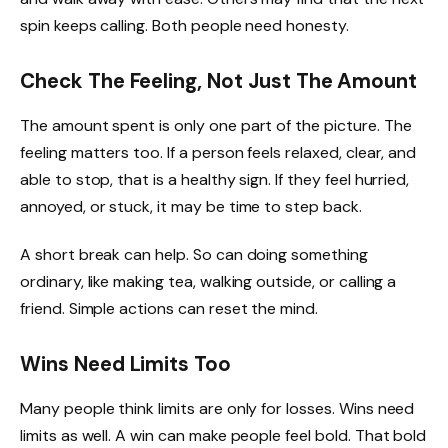
spin keeps calling. Both people need honesty.
Check The Feeling, Not Just The Amount
The amount spent is only one part of the picture. The
feeling matters too. If a person feels relaxed, clear, and
able to stop, that is a healthy sign. If they feel hurried,
annoyed, or stuck, it may be time to step back.
A short break can help. So can doing something
ordinary, like making tea, walking outside, or calling a
friend. Simple actions can reset the mind.
Wins Need Limits Too
Many people think limits are only for losses. Wins need
limits as well. A win can make people feel bold. That bold