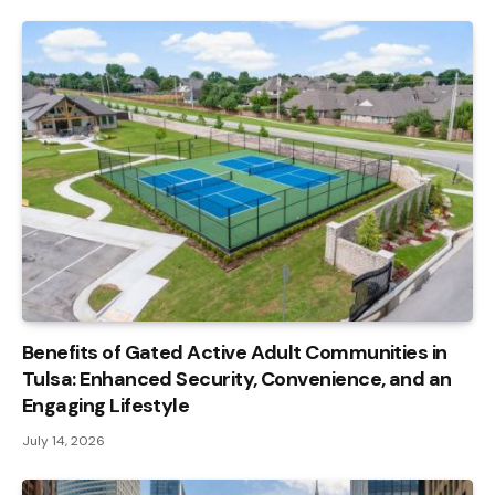
Benefits of Gated Active Adult Communities in
Tulsa: Enhanced Security, Convenience, and an
Engaging Lifestyle
July 14, 2026