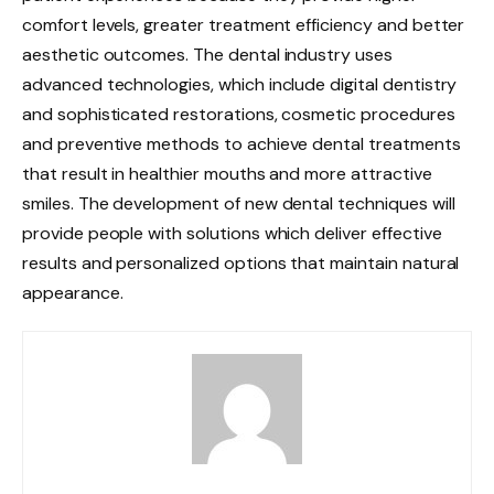
comfort levels, greater treatment efficiency and better
aesthetic outcomes. The dental industry uses
advanced technologies, which include digital dentistry
and sophisticated restorations, cosmetic procedures
and preventive methods to achieve dental treatments
that result in healthier mouths and more attractive
smiles. The development of new dental techniques will
provide people with solutions which deliver effective
results and personalized options that maintain natural
appearance.