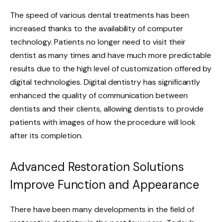
The speed of various dental treatments has been
increased thanks to the availability of computer
technology. Patients no longer need to visit their
dentist as many times and have much more predictable
results due to the high level of customization offered by
digital technologies. Digital dentistry has significantly
enhanced the quality of communication between
dentists and their clients, allowing dentists to provide
patients with images of how the procedure will look
after its completion.
Advanced Restoration Solutions
Improve Function and Appearance
There have been many developments in the field of