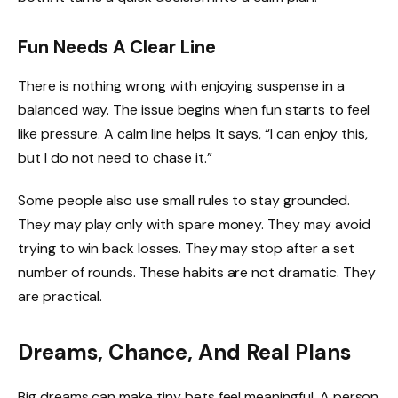
Fun Needs A Clear Line
There is nothing wrong with enjoying suspense in a
balanced way. The issue begins when fun starts to feel
like pressure. A calm line helps. It says, “I can enjoy this,
but I do not need to chase it.”
Some people also use small rules to stay grounded.
They may play only with spare money. They may avoid
trying to win back losses. They may stop after a set
number of rounds. These habits are not dramatic. They
are practical.
Dreams, Chance, And Real Plans
Big dreams can make tiny bets feel meaningful. A person