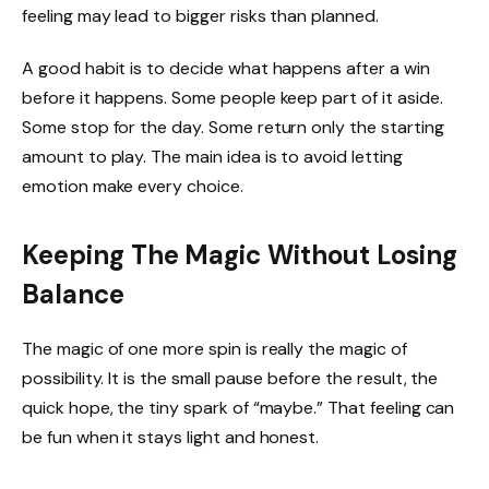
feeling may lead to bigger risks than planned.
A good habit is to decide what happens after a win
before it happens. Some people keep part of it aside.
Some stop for the day. Some return only the starting
amount to play. The main idea is to avoid letting
emotion make every choice.
Keeping The Magic Without Losing
Balance
The magic of one more spin is really the magic of
possibility. It is the small pause before the result, the
quick hope, the tiny spark of “maybe.” That feeling can
be fun when it stays light and honest.