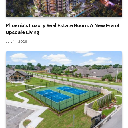
Phoenix’s Luxury Real Estate Boom: A New Era of
Upscale Living
July 14, 2026