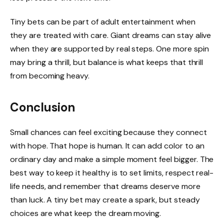
Tiny bets can be part of adult entertainment when
they are treated with care. Giant dreams can stay alive
when they are supported by real steps. One more spin
may bring a thrill, but balance is what keeps that thrill
from becoming heavy.
Conclusion
Small chances can feel exciting because they connect
with hope. That hope is human. It can add color to an
ordinary day and make a simple moment feel bigger. The
best way to keep it healthy is to set limits, respect real-
life needs, and remember that dreams deserve more
than luck. A tiny bet may create a spark, but steady
choices are what keep the dream moving.