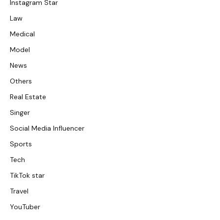
Instagram Star
Law
Medical
Model
News
Others
Real Estate
Singer
Social Media Influencer
Sports
Tech
TikTok star
Travel
YouTuber