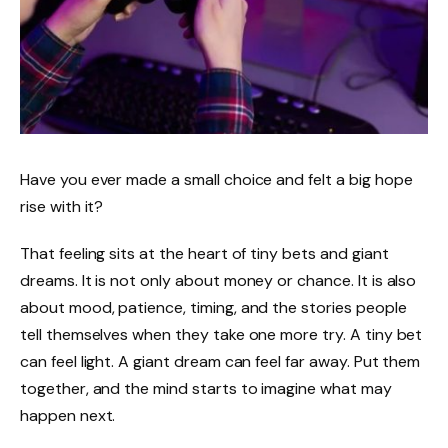
Have you ever made a small choice and felt a big hope
rise with it?
That feeling sits at the heart of tiny bets and giant
dreams. It is not only about money or chance. It is also
about mood, patience, timing, and the stories people
tell themselves when they take one more try. A tiny bet
can feel light. A giant dream can feel far away. Put them
together, and the mind starts to imagine what may
happen next.