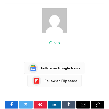
Olivia
Follow on Google News
Follow on Flipboard
Facebook
Twitter
Pinterest
LinkedIn
Tumblr
Email
Copy