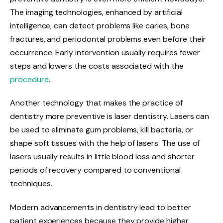
The imaging technologies, enhanced by artificial
intelligence, can detect problems like caries, bone
fractures, and periodontal problems even before their
occurrence. Early intervention usually requires fewer
steps and lowers the costs associated with the
procedure
.
Another technology that makes the practice of
dentistry more preventive is laser dentistry. Lasers can
be used to eliminate gum problems, kill bacteria, or
shape soft tissues with the help of lasers. The use of
lasers usually results in little blood loss and shorter
periods of recovery compared to conventional
techniques.
Modern advancements in dentistry lead to better
patient experiences because they provide higher