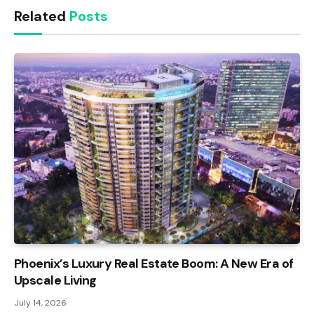
Related
Posts
Phoenix’s Luxury Real Estate Boom: A New Era of
Upscale Living
July 14, 2026