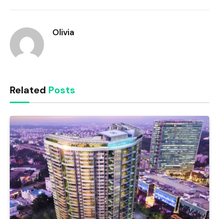
Link
Olivia
Related
Posts