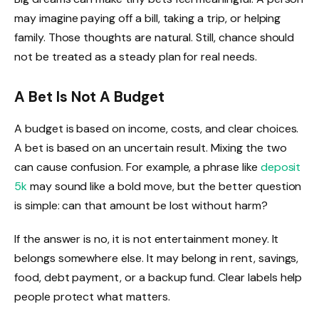
may imagine paying off a bill, taking a trip, or helping
family. Those thoughts are natural. Still, chance should
not be treated as a steady plan for real needs.
A Bet Is Not A Budget
A budget is based on income, costs, and clear choices.
A bet is based on an uncertain result. Mixing the two
can cause confusion. For example, a phrase like
deposit
5k
may sound like a bold move, but the better question
is simple: can that amount be lost without harm?
If the answer is no, it is not entertainment money. It
belongs somewhere else. It may belong in rent, savings,
food, debt payment, or a backup fund. Clear labels help
people protect what matters.