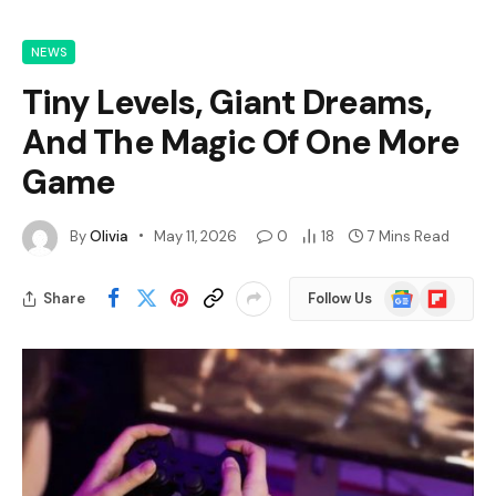
NEWS
Tiny Levels, Giant Dreams,
And The Magic Of One More
Game
By
Olivia
May 11, 2026
0
18
7 Mins Read
Google
Flipboard
Share
Follow Us
News