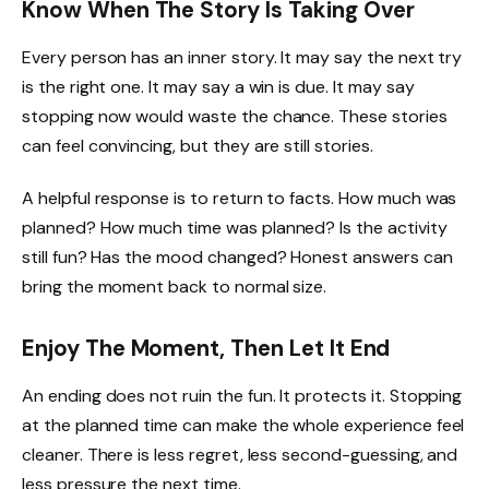
Know When The Story Is Taking Over
Every person has an inner story. It may say the next try
is the right one. It may say a win is due. It may say
stopping now would waste the chance. These stories
can feel convincing, but they are still stories.
A helpful response is to return to facts. How much was
planned? How much time was planned? Is the activity
still fun? Has the mood changed? Honest answers can
bring the moment back to normal size.
Enjoy The Moment, Then Let It End
An ending does not ruin the fun. It protects it. Stopping
at the planned time can make the whole experience feel
cleaner. There is less regret, less second-guessing, and
less pressure the next time.