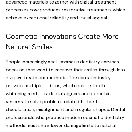
advanced materials together with digital treatment
processes now produces restorative treatments which
achieve exceptional reliability and visual appeal.
Cosmetic Innovations Create More
Natural Smiles
People increasingly seek cosmetic dentistry services
because they want to improve their smiles through less
invasive treatment methods. The dental industry
provides multiple options, which include tooth
whitening methods, dental aligners and porcelain
veneers to solve problems related to teeth
discoloration, misalignment and irregular shapes. Dental
professionals who practice modern cosmetic dentistry
methods must show lower damage limits to natural