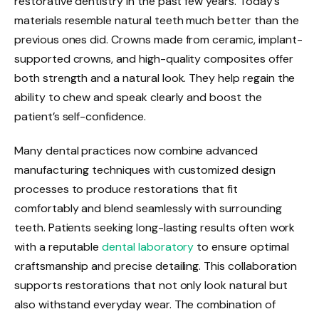
restorative dentistry in the past few years. Today’s
materials resemble natural teeth much better than the
previous ones did. Crowns made from ceramic, implant-
supported crowns, and high-quality composites offer
both strength and a natural look. They help regain the
ability to chew and speak clearly and boost the
patient’s self-confidence.
Many dental practices now combine advanced
manufacturing techniques with customized design
processes to produce restorations that fit
comfortably and blend seamlessly with surrounding
teeth. Patients seeking long-lasting results often work
with a reputable
dental laboratory
to ensure optimal
craftsmanship and precise detailing. This collaboration
supports restorations that not only look natural but
also withstand everyday wear. The combination of