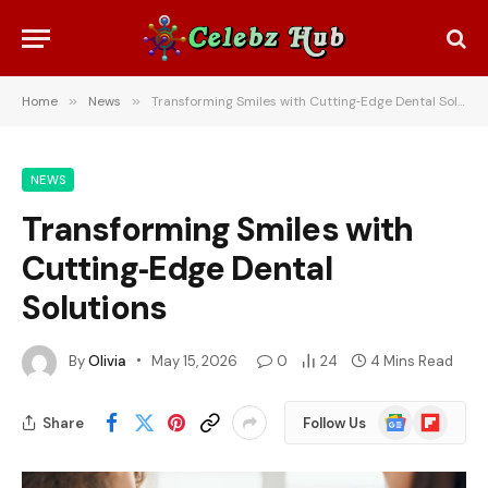
Home
»
News
»
Transforming Smiles with Cutting‑Edge Dental Solutions
NEWS
Transforming Smiles with
Cutting‑Edge Dental
Solutions
By
Olivia
May 15, 2026
0
24
4 Mins Read
Google
Flipboard
Share
Follow Us
News