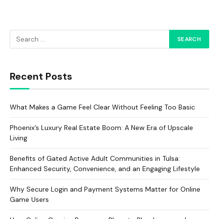
Recent Posts
What Makes a Game Feel Clear Without Feeling Too Basic
Phoenix’s Luxury Real Estate Boom: A New Era of Upscale
Living
Benefits of Gated Active Adult Communities in Tulsa:
Enhanced Security, Convenience, and an Engaging Lifestyle
Why Secure Login and Payment Systems Matter for Online
Game Users