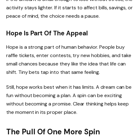
activity stays lighter. If it starts to affect bills, savings, or
peace of mind, the choice needs a pause.
Hope Is Part Of The Appeal
Hope is a strong part of human behavior. People buy
raffle tickets, enter contests, try new hobbies, and take
small chances because they like the idea that life can
shift. Tiny bets tap into that same feeling.
Still, hope works best when it has limits. A dream can be
fun without becoming a plan. A spin can be exciting
without becoming a promise. Clear thinking helps keep
the moment in its proper place.
The Pull Of One More Spin