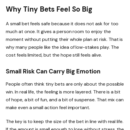
Why Tiny Bets Feel So Big
A small bet feels safe because it does not ask for too
much at once. It gives a person room to enjoy the
moment without putting their whole plan at risk. That is
why many people like the idea of low-stakes play. The
cost feels limited, but the hope still feels alive.
Small Risk Can Carry Big Emotion
People often think tiny bets are only about the possible
win. In real life, the feeling is more layered. There is a bit
of hope, a bit of fun, and a bit of suspense. That mix can
make even a small action feel important.
The key is to keep the size of the bet in line with real life.
If the amount is small enough to lose without stress, the