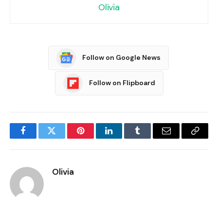
Olivia
Follow on Google News
Follow on Flipboard
Facebook
Twitter
Pinterest
LinkedIn
Tumblr
Email
Copy
Link
Olivia