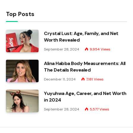
Top Posts
Crystal Lust: Age, Family, and Net
Worth Revealed
September 28, 2024
9,954
Views
Alina Habba Body Measurements: All
The Details Revealed
December 11, 2024
7,181
Views
Yuyuhwa Age, Career, and Net Worth
in 2024
September 28, 2024
5,577
Views