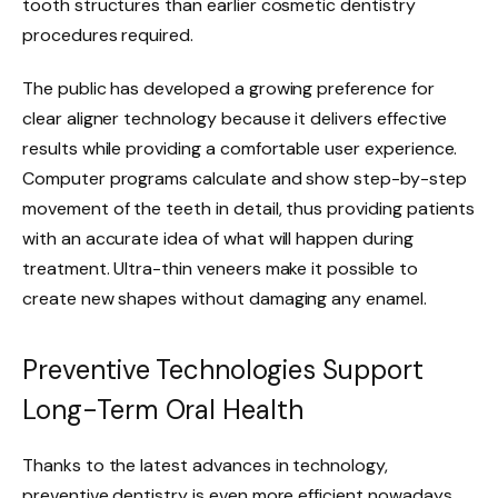
tooth structures than earlier cosmetic dentistry
procedures required.
The public has developed a growing preference for
clear aligner technology because it delivers effective
results while providing a comfortable user experience.
Computer programs calculate and show step-by-step
movement of the teeth in detail, thus providing patients
with an accurate idea of what will happen during
treatment. Ultra-thin veneers make it possible to
create new shapes without damaging any enamel.
Preventive Technologies Support
Long-Term Oral Health
Thanks to the latest advances in technology,
preventive dentistry is even more efficient nowadays.