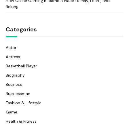
How Online Gaming Became a Place to Play, Learn, and
Belong
Categories
Actor
Actress
Basketball Player
Biography
Business
Businessman
Fashion & Lifestyle
Game
Health & Fitness