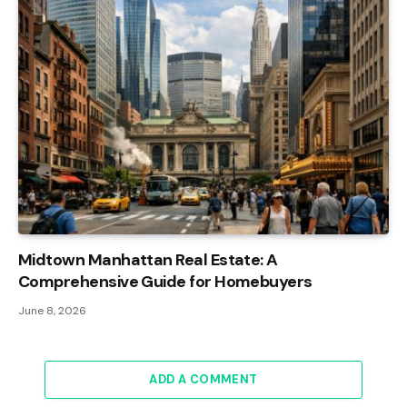
Midtown Manhattan Real Estate: A
Comprehensive Guide for Homebuyers
June 8, 2026
ADD A COMMENT