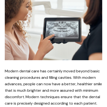
Modern dental care has certainly moved beyond basic
cleaning procedures and filling cavities. With modern
advances, people can now have a better, healthier smile
that is much brighter and more assured with minimum
discomfort. Modern techniques ensure that the dental
care is precisely designed according to each patient.