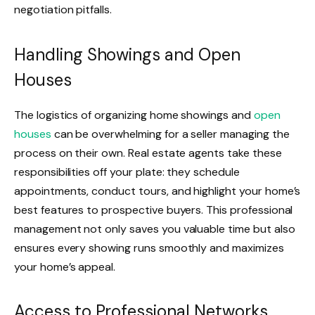
negotiation pitfalls.
Handling Showings and Open
Houses
The logistics of organizing home showings and
open
houses
can be overwhelming for a seller managing the
process on their own. Real estate agents take these
responsibilities off your plate: they schedule
appointments, conduct tours, and highlight your home’s
best features to prospective buyers. This professional
management not only saves you valuable time but also
ensures every showing runs smoothly and maximizes
your home’s appeal.
Access to Professional Networks