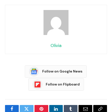
Olivia
Follow on Google News
Follow on Flipboard