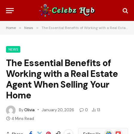
Home
»
News
»
The Essential Benefits of Working with a Real Estate Agent When Selling Your Home
NEWS
The Essential Benefits of
Working with a Real Estate
Agent When Selling Your
Home
By
Olivia
January 20, 2026
0
13
4 Mins Read
Google
Flipboard