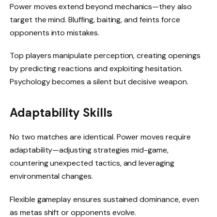
Power moves extend beyond mechanics—they also
target the mind. Bluffing, baiting, and feints force
opponents into mistakes.
Top players manipulate perception, creating openings
by predicting reactions and exploiting hesitation.
Psychology becomes a silent but decisive weapon.
Adaptability Skills
No two matches are identical. Power moves require
adaptability—adjusting strategies mid-game,
countering unexpected tactics, and leveraging
environmental changes.
Flexible gameplay ensures sustained dominance, even
as metas shift or opponents evolve.