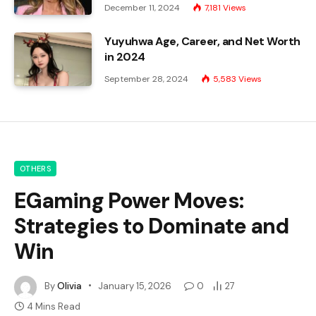
December 11, 2024
7,181
Views
Yuyuhwa Age, Career, and Net Worth
in 2024
September 28, 2024
5,583
Views
OTHERS
EGaming Power Moves:
Strategies to Dominate and
Win
By
Olivia
January 15, 2026
0
27
4 Mins Read