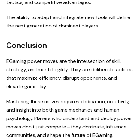
tactics, and competitive advantages.
The ability to adapt and integrate new tools will define
the next generation of dominant players.
Conclusion
EGaming power moves are the intersection of skill,
strategy, and mental agility. They are deliberate actions
that maximize efficiency, disrupt opponents, and
elevate gameplay.
Mastering these moves requires dedication, creativity,
and insight into both game mechanics and human
psychology. Players who understand and deploy power
moves don’t just compete—they dominate, influence
communities, and shape the future of EGaming.