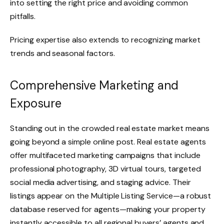
into setting the right price and avoiding common
pitfalls.
Pricing expertise also extends to recognizing market
trends and seasonal factors.
Comprehensive Marketing and
Exposure
Standing out in the crowded real estate market means
going beyond a simple online post. Real estate agents
offer multifaceted marketing campaigns that include
professional photography, 3D virtual tours, targeted
social media advertising, and staging advice. Their
listings appear on the Multiple Listing Service—a robust
database reserved for agents—making your property
instantly accessible to all regional buyers’ agents and