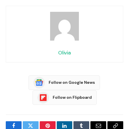
Olivia
Follow on Google News
Follow on Flipboard