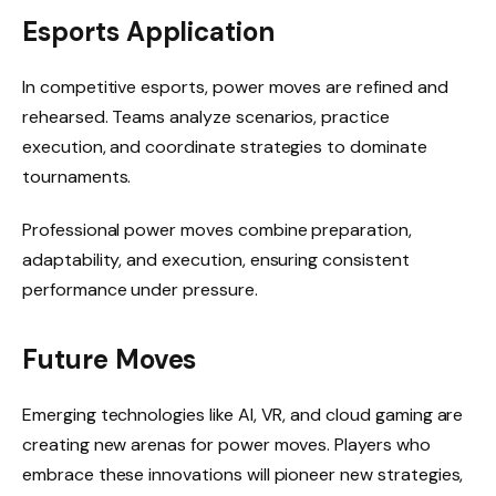
Esports Application
In competitive esports, power moves are refined and
rehearsed. Teams analyze scenarios, practice
execution, and coordinate strategies to dominate
tournaments.
Professional power moves combine preparation,
adaptability, and execution, ensuring consistent
performance under pressure.
Future Moves
Emerging technologies like AI, VR, and cloud gaming are
creating new arenas for power moves. Players who
embrace these innovations will pioneer new strategies,