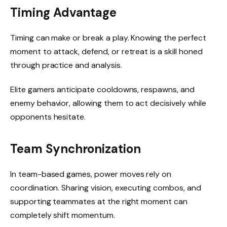
Timing Advantage
Timing can make or break a play. Knowing the perfect
moment to attack, defend, or retreat is a skill honed
through practice and analysis.
Elite gamers anticipate cooldowns, respawns, and
enemy behavior, allowing them to act decisively while
opponents hesitate.
Team Synchronization
In team-based games, power moves rely on
coordination. Sharing vision, executing combos, and
supporting teammates at the right moment can
completely shift momentum.