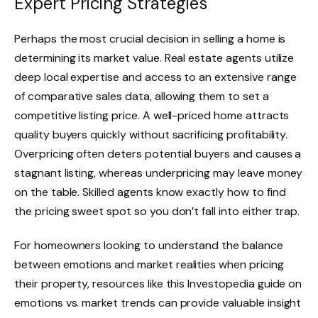
Expert Pricing Strategies
Perhaps the most crucial decision in selling a home is
determining its market value. Real estate agents utilize
deep local expertise and access to an extensive range
of comparative sales data, allowing them to set a
competitive listing price. A well-priced home attracts
quality buyers quickly without sacrificing profitability.
Overpricing often deters potential buyers and causes a
stagnant listing, whereas underpricing may leave money
on the table. Skilled agents know exactly how to find
the pricing sweet spot so you don’t fall into either trap.
For homeowners looking to understand the balance
between emotions and market realities when pricing
their property, resources like this Investopedia guide on
emotions vs. market trends can provide valuable insight