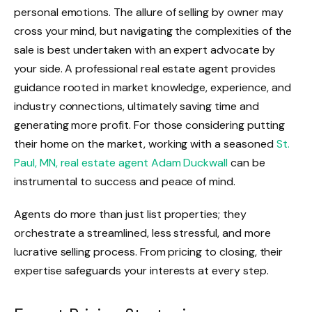
personal emotions. The allure of selling by owner may
cross your mind, but navigating the complexities of the
sale is best undertaken with an expert advocate by
your side. A professional real estate agent provides
guidance rooted in market knowledge, experience, and
industry connections, ultimately saving time and
generating more profit. For those considering putting
their home on the market, working with a seasoned
St.
Paul, MN, real estate agent Adam Duckwall
can be
instrumental to success and peace of mind.
Agents do more than just list properties; they
orchestrate a streamlined, less stressful, and more
lucrative selling process. From pricing to closing, their
expertise safeguards your interests at every step.