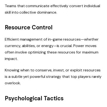
Teams that communicate effectively convert individual
skill into collective dominance.
Resource Control
Efficient management of in-game resources—whether
currency, abilities, or energy—is crucial. Power moves
often involve optimizing these resources for maximum
impact.
Knowing when to conserve, invest, or exploit resources
is a subtle yet powerful strategy that top players rarely
overlook.
Psychological Tactics