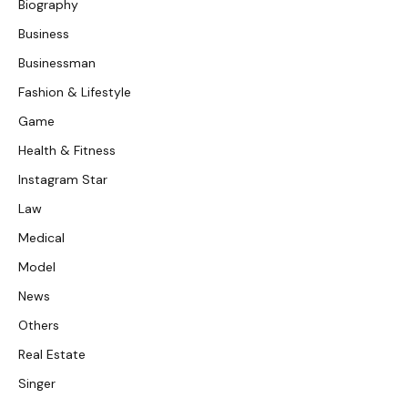
Biography
Business
Businessman
Fashion & Lifestyle
Game
Health & Fitness
Instagram Star
Law
Medical
Model
News
Others
Real Estate
Singer