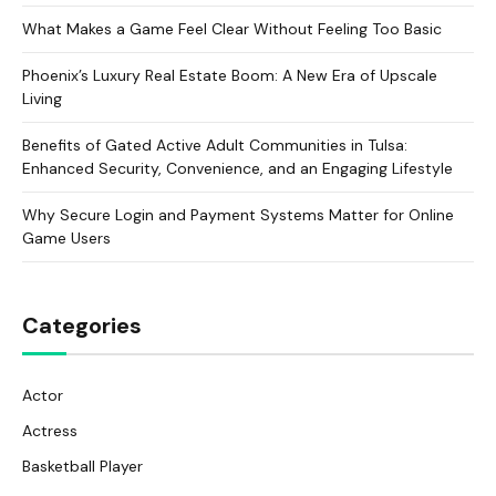
What Makes a Game Feel Clear Without Feeling Too Basic
Phoenix’s Luxury Real Estate Boom: A New Era of Upscale
Living
Benefits of Gated Active Adult Communities in Tulsa:
Enhanced Security, Convenience, and an Engaging Lifestyle
Why Secure Login and Payment Systems Matter for Online
Game Users
Categories
Actor
Actress
Basketball Player