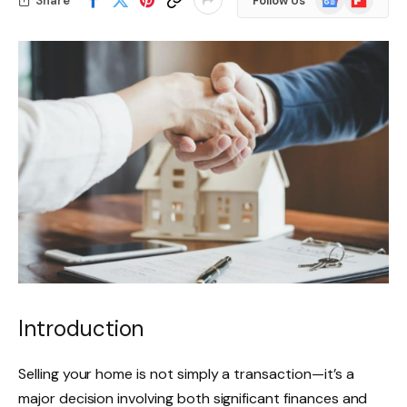
Share
Follow Us
News
Introduction
Selling your home is not simply a transaction—it’s a
major decision involving both significant finances and