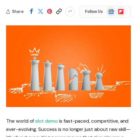
Google
Flipboard
Share
Follow Us
News
The world of
slot demo
is fast-paced, competitive, and
ever-evolving. Success is no longer just about raw skill—