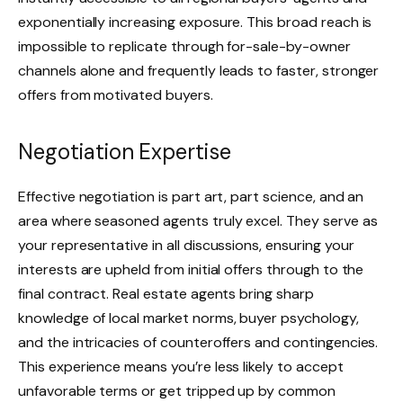
exponentially increasing exposure. This broad reach is
impossible to replicate through for-sale-by-owner
channels alone and frequently leads to faster, stronger
offers from motivated buyers.
Negotiation Expertise
Effective negotiation is part art, part science, and an
area where seasoned agents truly excel. They serve as
your representative in all discussions, ensuring your
interests are upheld from initial offers through to the
final contract. Real estate agents bring sharp
knowledge of local market norms, buyer psychology,
and the intricacies of counteroffers and contingencies.
This experience means you’re less likely to accept
unfavorable terms or get tripped up by common