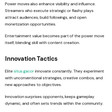
Power moves also enhance visibility and influence.
Streamers who execute strategic or flashy plays
attract audiences, build followings, and open
monetization opportunities.
Entertainment value becomes part of the power move
itself, blending skill with content creation.
Innovation Tactics
Elite
situs gacor
innovate constantly. They experiment
with unconventional strategies, creative combos, and
new approaches to objectives.
Innovation surprises opponents, keeps gameplay
dynamic, and often sets trends within the community.