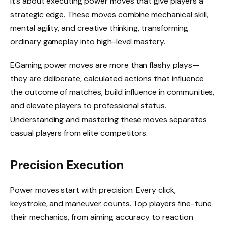
it’s about executing power moves that give players a
strategic edge. These moves combine mechanical skill,
mental agility, and creative thinking, transforming
ordinary gameplay into high-level mastery.
EGaming power moves are more than flashy plays—
they are deliberate, calculated actions that influence
the outcome of matches, build influence in communities,
and elevate players to professional status.
Understanding and mastering these moves separates
casual players from elite competitors.
Precision Execution
Power moves start with precision. Every click,
keystroke, and maneuver counts. Top players fine-tune
their mechanics, from aiming accuracy to reaction