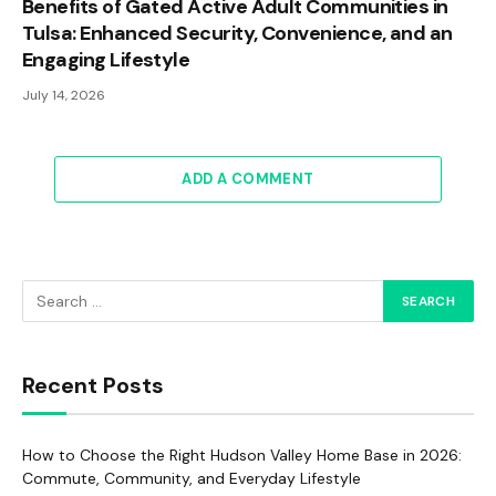
Benefits of Gated Active Adult Communities in
Tulsa: Enhanced Security, Convenience, and an
Engaging Lifestyle
July 14, 2026
ADD A COMMENT
Recent Posts
How to Choose the Right Hudson Valley Home Base in 2026:
Commute, Community, and Everyday Lifestyle