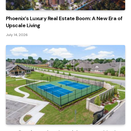
Phoenix’s Luxury Real Estate Boom: A New Era of
Upscale Living
July 14, 2026