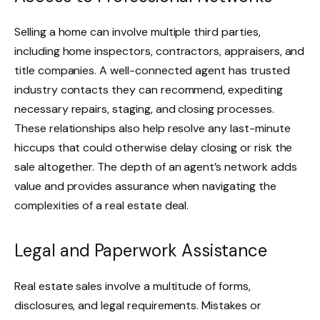
Selling a home can involve multiple third parties,
including home inspectors, contractors, appraisers, and
title companies. A well-connected agent has trusted
industry contacts they can recommend, expediting
necessary repairs, staging, and closing processes.
These relationships also help resolve any last-minute
hiccups that could otherwise delay closing or risk the
sale altogether. The depth of an agent’s network adds
value and provides assurance when navigating the
complexities of a real estate deal.
Legal and Paperwork Assistance
Real estate sales involve a multitude of forms,
disclosures, and legal requirements. Mistakes or