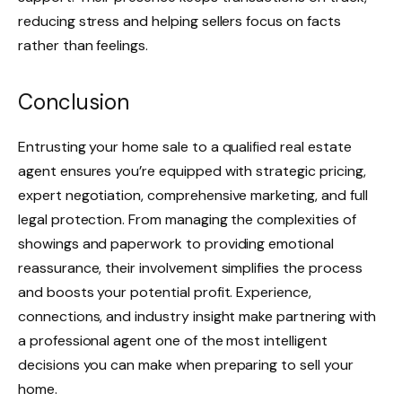
reducing stress and helping sellers focus on facts
rather than feelings.
Conclusion
Entrusting your home sale to a qualified real estate
agent ensures you’re equipped with strategic pricing,
expert negotiation, comprehensive marketing, and full
legal protection. From managing the complexities of
showings and paperwork to providing emotional
reassurance, their involvement simplifies the process
and boosts your potential profit. Experience,
connections, and industry insight make partnering with
a professional agent one of the most intelligent
decisions you can make when preparing to sell your
home.