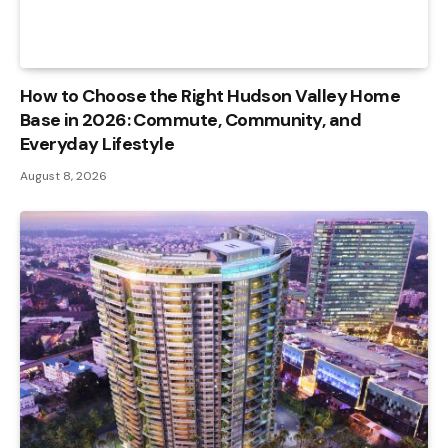
How to Choose the Right Hudson Valley Home
Base in 2026: Commute, Community, and
Everyday Lifestyle
August 8, 2026