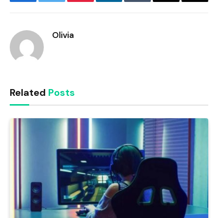
Facebook
Twitter
Pinterest
LinkedIn
Tumblr
Email
Copy
Link
Olivia
Related
Posts