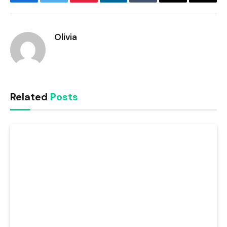
Facebook
Twitter
Pinterest
LinkedIn
Tumblr
Email
Copy
Link
Olivia
Related
Posts