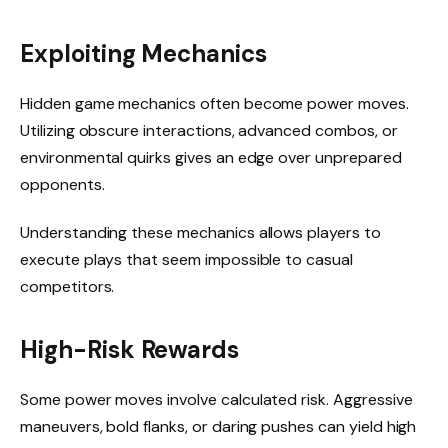
Exploiting Mechanics
Hidden game mechanics often become power moves.
Utilizing obscure interactions, advanced combos, or
environmental quirks gives an edge over unprepared
opponents.
Understanding these mechanics allows players to
execute plays that seem impossible to casual
competitors.
High-Risk Rewards
Some power moves involve calculated risk. Aggressive
maneuvers, bold flanks, or daring pushes can yield high