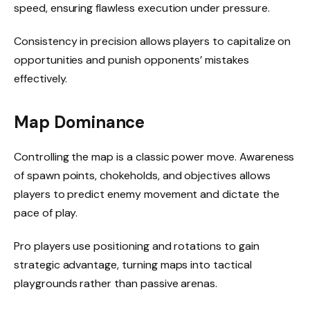
speed, ensuring flawless execution under pressure.
Consistency in precision allows players to capitalize on
opportunities and punish opponents’ mistakes
effectively.
Map Dominance
Controlling the map is a classic power move. Awareness
of spawn points, chokeholds, and objectives allows
players to predict enemy movement and dictate the
pace of play.
Pro players use positioning and rotations to gain
strategic advantage, turning maps into tactical
playgrounds rather than passive arenas.