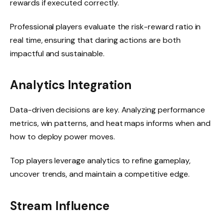
rewards if executed correctly.
Professional players evaluate the risk-reward ratio in
real time, ensuring that daring actions are both
impactful and sustainable.
Analytics Integration
Data-driven decisions are key. Analyzing performance
metrics, win patterns, and heat maps informs when and
how to deploy power moves.
Top players leverage analytics to refine gameplay,
uncover trends, and maintain a competitive edge.
Stream Influence