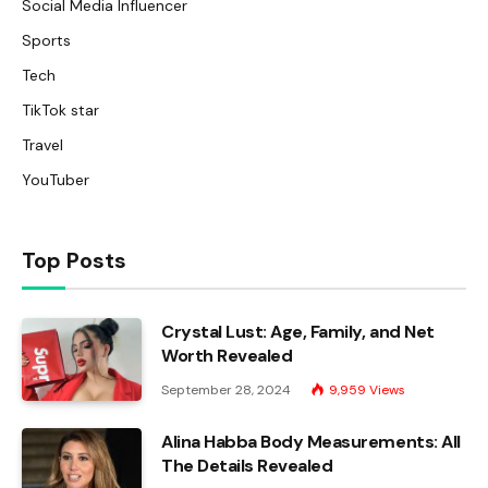
Social Media Influencer
Sports
Tech
TikTok star
Travel
YouTuber
Top Posts
Crystal Lust: Age, Family, and Net
Worth Revealed
September 28, 2024
9,959
Views
Alina Habba Body Measurements: All
The Details Revealed