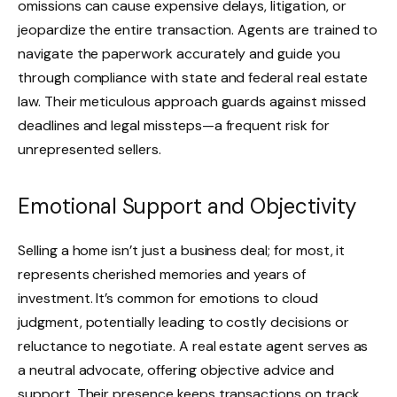
omissions can cause expensive delays, litigation, or
jeopardize the entire transaction. Agents are trained to
navigate the paperwork accurately and guide you
through compliance with state and federal real estate
law. Their meticulous approach guards against missed
deadlines and legal missteps—a frequent risk for
unrepresented sellers.
Emotional Support and Objectivity
Selling a home isn’t just a business deal; for most, it
represents cherished memories and years of
investment. It’s common for emotions to cloud
judgment, potentially leading to costly decisions or
reluctance to negotiate. A real estate agent serves as
a neutral advocate, offering objective advice and
support. Their presence keeps transactions on track,