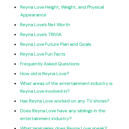
Reyna Love Height, Weight, and Physical
Appearance
Reyna Love’s Net Worth
Reyna Love’s TRIVIA
Reyna Love Future Plan and Goals
Reyna Love Fun Facts
Frequently Asked Questions
How old is Reyna Love?
What areas of the entertainment industry is
Reyna Love involved in?
Has Reyna Love worked on any TV shows?
Does Reyna Love have any siblings in the
entertainment industry?
What languages does Reyna Love speak?