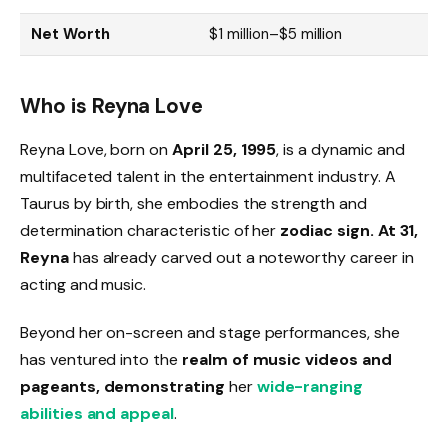
Net Worth
$1 million–$5 million
Who is Reyna Love
Reyna Love, born on
April 25, 1995
, is a dynamic and
multifaceted talent in the entertainment industry. A
Taurus by birth, she embodies the strength and
determination characteristic of her
zodiac sign. At 31,
Reyna
has already carved out a noteworthy career in
acting and music.
Beyond her on-screen and stage performances, she
has ventured into the
realm of music videos and
pageants, demonstrating
her
wide-ranging
abilities and appeal
.