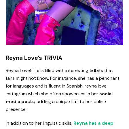
Reyna Love’s TRIVIA
Reyna Love’s life is filled with interesting tidbits that
fans might not know. For instance, she has a penchant
for languages and is fluent in Spanish, reyna love
Instagram which she often showcases in her
social
media posts
, adding a unique flair to her online
presence.
In addition to her linguistic skills,
Reyna has a deep