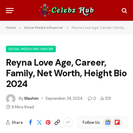
Home
»
Social Media Influencer
»
Reyna Love Age, Career, Family, Net Worth, Height Bio 2024
SOCIAL MEDIA INFLUENCER
Reyna Love Age, Career,
Family, Net Worth, Height Bio
2024
By
Washim
September 28, 2024
0
129
9 Mins Read
Google
Flipboard
Share
Follow Us
News