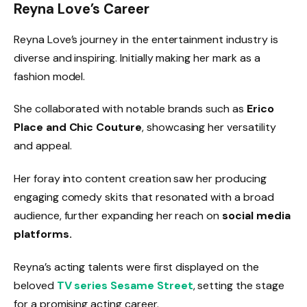
Reyna Love’s Career
Reyna Love’s journey in the entertainment industry is
diverse and inspiring. Initially making her mark as a
fashion model.
She collaborated with notable brands such as
Erico
Place and Chic Couture
, showcasing her versatility
and appeal.
Her foray into content creation saw her producing
engaging comedy skits that resonated with a broad
audience, further expanding her reach on
social media
platforms.
Reyna’s acting talents were first displayed on the
beloved
TV series Sesame Street
, setting the stage
for a promising acting career.