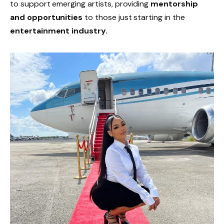
to support emerging artists, providing
mentorship
and opportunities
to those just starting in the
entertainment industry.