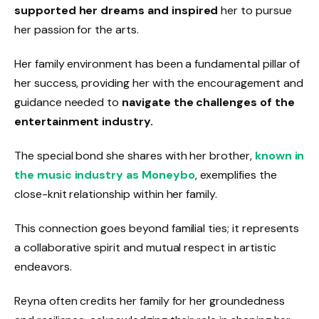
supported her dreams and inspired
her to pursue
her passion for the arts.
Her family environment has been a fundamental pillar of
her success, providing her with the encouragement and
guidance needed to
navigate the challenges of the
entertainment industry.
The special bond she shares with her brother,
known in
the music industry as Moneybo
, exemplifies the
close-knit relationship within her family.
This connection goes beyond familial ties; it represents
a collaborative spirit and mutual respect in artistic
endeavors.
Reyna often credits her family for her groundedness