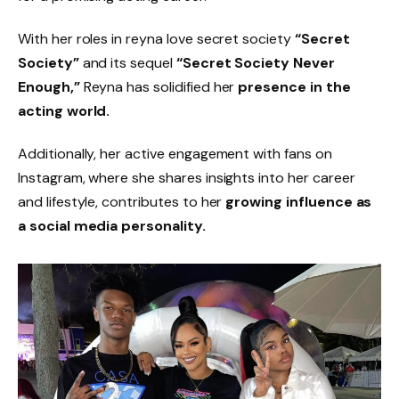
With her roles in reyna love secret society
“Secret
Society”
and its sequel
“Secret Society Never
Enough,”
Reyna has solidified her
presence in the
acting world.
Additionally, her active engagement with fans on
Instagram, where she shares insights into her career
and lifestyle, contributes to her
growing influence as
a social media personality.