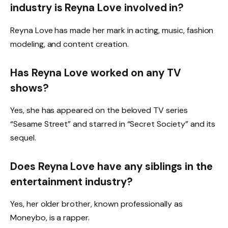
industry is Reyna Love involved in?
Reyna Love has made her mark in acting, music, fashion
modeling, and content creation.
Has Reyna Love worked on any TV
shows?
Yes, she has appeared on the beloved TV series
“Sesame Street” and starred in “Secret Society” and its
sequel.
Does Reyna Love have any siblings in the
entertainment industry?
Yes, her older brother, known professionally as
Moneybo, is a rapper.