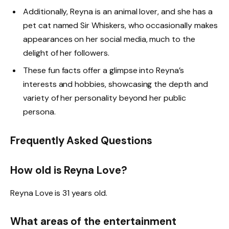
Additionally, Reyna is an animal lover, and she has a
pet cat named Sir Whiskers, who occasionally makes
appearances on her social media, much to the
delight of her followers.
These fun facts offer a glimpse into Reyna’s
interests and hobbies, showcasing the depth and
variety of her personality beyond her public
persona.
Frequently Asked Questions
How old is Reyna Love?
Reyna Love is 31 years old.
What areas of the entertainment