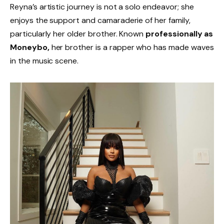
Reyna’s artistic journey is not a solo endeavor; she
enjoys the support and camaraderie of her family,
particularly her older brother. Known
professionally as
Moneybo,
her brother is a rapper who has made waves
in the music scene.