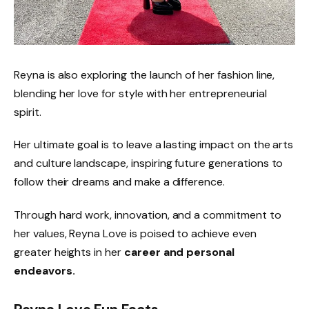
Reyna is also exploring the launch of her fashion line,
blending her love for style with her entrepreneurial
spirit.
Her ultimate goal is to leave a lasting impact on the arts
and culture landscape, inspiring future generations to
follow their dreams and make a difference.
Through hard work, innovation, and a commitment to
her values, Reyna Love is poised to achieve even
greater heights in her
career and personal
endeavors.