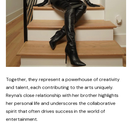
Together, they represent a powerhouse of creativity
and talent, each contributing to the arts uniquely.
Reyna’s close relationship with her brother highlights
her personal life and underscores the collaborative
spirit that often drives success in the world of
entertainment.