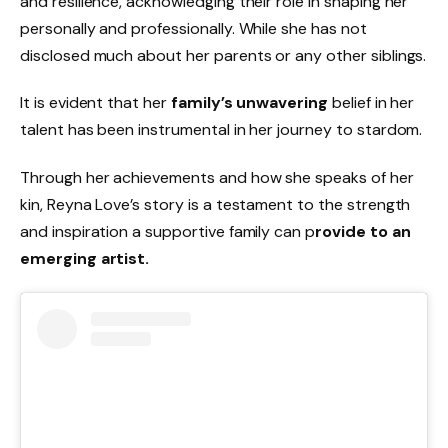
and resilience, acknowledging their role in shaping her
personally and professionally. While she has not
disclosed much about her parents or any other siblings.
It is evident that her
family’s unwavering
belief in her
talent has been instrumental in her journey to stardom.
Through her achievements and how she speaks of her
kin, Reyna Love’s story is a testament to the strength
and inspiration a supportive family can p
rovide to an
emerging artist.