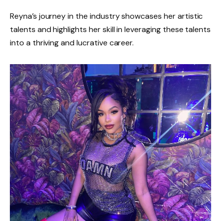
Reyna’s journey in the industry showcases her artistic
talents and highlights her skill in leveraging these talents
into a thriving and lucrative career.