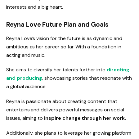
interests and a big heart.
Reyna Love Future Plan and Goals
Reyna Love’s vision for the future is as dynamic and
ambitious as her career so far. With a foundation in
acting and music.
She aims to diversify her talents further into
directing
and producing
, showcasing stories that resonate with
a global audience.
Reyna is passionate about creating content that
entertains and delivers powerful messages on social
issues, aiming to
inspire change through her work.
Additionally, she plans to leverage her growing platform