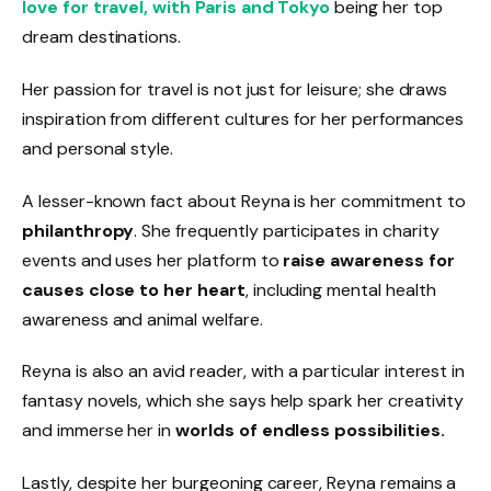
love for travel, with Paris and Tokyo
being her top
dream destinations.
Her passion for travel is not just for leisure; she draws
inspiration from different cultures for her performances
and personal style.
A lesser-known fact about Reyna is her commitment to
philanthropy
. She frequently participates in charity
events and uses her platform to
raise awareness for
causes close to her heart
, including mental health
awareness and animal welfare.
Reyna is also an avid reader, with a particular interest in
fantasy novels, which she says help spark her creativity
and immerse her in
worlds of endless possibilities.
Lastly, despite her burgeoning career, Reyna remains a