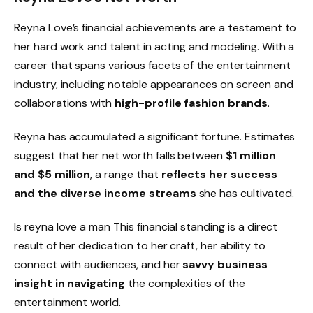
Reyna Love’s financial achievements are a testament to
her hard work and talent in acting and modeling. With a
career that spans various facets of the entertainment
industry, including notable appearances on screen and
collaborations with
high-profile fashion brands
.
Reyna has accumulated a significant fortune. Estimates
suggest that her net worth falls between
$1 million
and $5 million
, a range that
reflects her success
and the diverse income streams
she has cultivated.
Is reyna love a man This financial standing is a direct
result of her dedication to her craft, her ability to
connect with audiences, and her
savvy business
insight in navigating
the complexities of the
entertainment world.