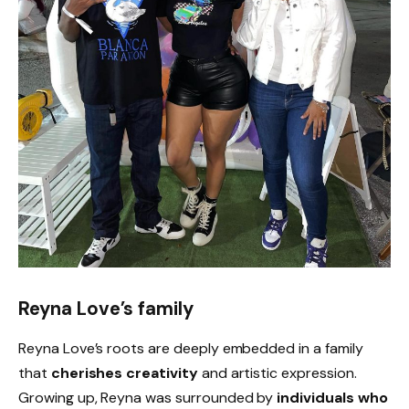
Reyna Love’s family
Reyna Love’s roots are deeply embedded in a family
that
cherishes creativity
and artistic expression.
Growing up, Reyna was surrounded by
individuals who