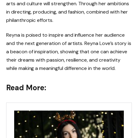
arts and culture will strengthen. Through her ambitions
in directing, producing, and fashion, combined with her
philanthropic efforts.
Reyna is poised to inspire and influence her audience
and the next generation of artists. Reyna Love’s story is
a beacon of inspiration, showing that one can achieve
their dreams with passion, resilience, and creativity
while making a meaningful difference in the world.
Read More: