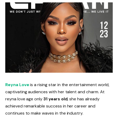
Reyna Love
is a rising star in the entertainment world,
captivating audiences with her talent and charm. At
reyna love age only
31 years old
, she has already
achieved remarkable success in her career and
continues to make waves in the industry.