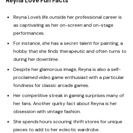
Reyna Love Fun Facts
Reyna Love’s life outside her professional career is
as captivating as her on-screen and on-stage
performances.
For instance, she has a secret talent for painting, a
hobby that she finds therapeutic and often turns to
during her downtime.
Despite her glamorous image, Reyna is also a self-
proclaimed video game enthusiast with a particular
fondness for classic arcade games.
Her competitive streak in gaming surprises many of
her fans. Another quirky fact about Reyna is her
obsession with vintage fashion.
She spends hours scouring thrift stores for unique
pieces to add to her eclectic wardrobe.