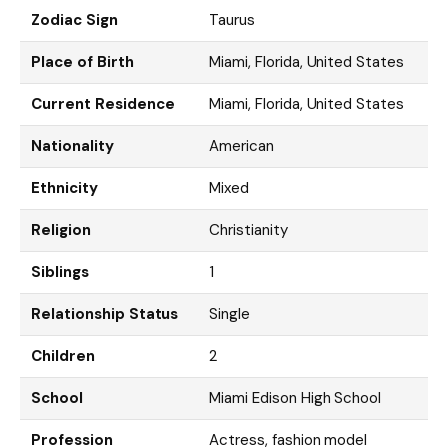
Zodiac Sign
Taurus
Place of Birth
Miami, Florida, United States
Current Residence
Miami, Florida, United States
Nationality
American
Ethnicity
Mixed
Religion
Christianity
Siblings
1
Relationship Status
Single
Children
2
School
Miami Edison High School
Profession
Actress, fashion model