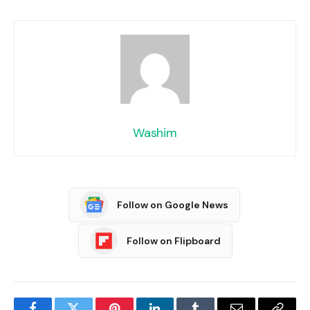
Washim
Follow on Google News
Follow on Flipboard