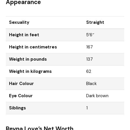
Appearance
Sexuality
Straight
Height in feet
5’6″
Height in centimetres
167
Weight in pounds
137
Weight in kilograms
62
Hair Colour
Black
Eye Colour
Dark brown
Siblings
1
Reyna Love’s Net Worth