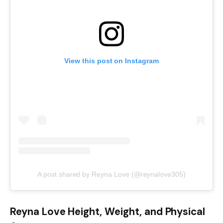
View this post on Instagram
A post shared by Reyna Love (@reynalove305)
Reyna Love Height, Weight, and Physical