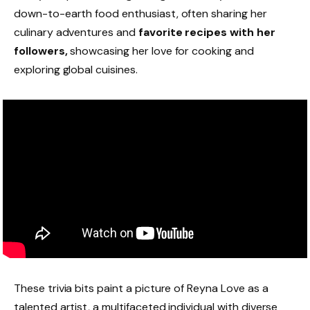
down-to-earth food enthusiast, often sharing her
culinary adventures and
favorite recipes with her
followers,
showcasing her love for cooking and
exploring global cuisines.
These trivia bits paint a picture of Reyna Love as a
talented artist, a multifaceted individual with diverse