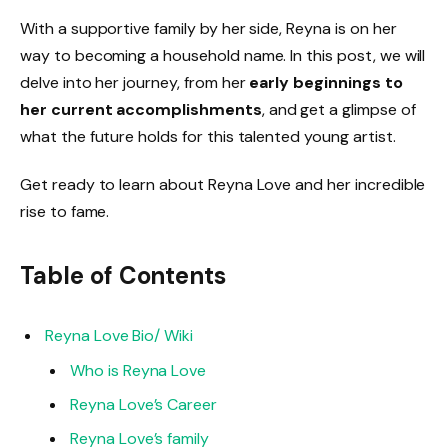
With a supportive family by her side, Reyna is on her
way to becoming a household name. In this post, we will
delve into her journey, from her
early beginnings to
her current accomplishments
, and get a glimpse of
what the future holds for this talented young artist.
Get ready to learn about Reyna Love and her incredible
rise to fame.
Table of Contents
Reyna Love Bio/ Wiki
Who is Reyna Love
Reyna Love’s Career
Reyna Love’s family