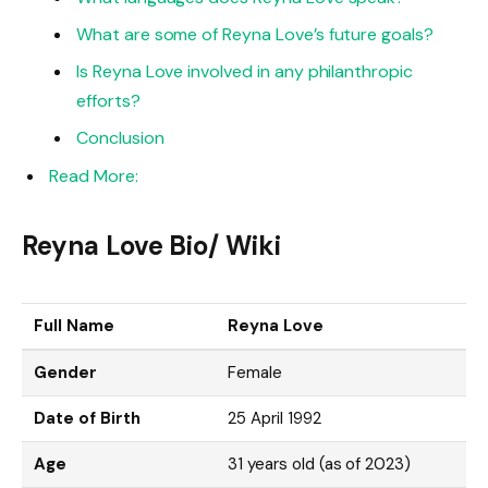
What are some of Reyna Love’s future goals?
Is Reyna Love involved in any philanthropic
efforts?
Conclusion
Read More:
Reyna Love Bio/ Wiki
Full Name
Reyna Love
Gender
Female
Date of Birth
25 April 1992
Age
31 years old (as of 2023)