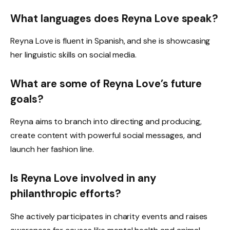
What languages does Reyna Love speak?
Reyna Love is fluent in Spanish, and she is showcasing
her linguistic skills on social media.
What are some of Reyna Love’s future
goals?
Reyna aims to branch into directing and producing,
create content with powerful social messages, and
launch her fashion line.
Is Reyna Love involved in any
philanthropic efforts?
She actively participates in charity events and raises