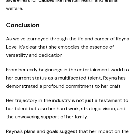
awareness for causes like mental health and animal
welfare.
Conclusion
As we’ve journeyed through the life and career of Reyna
Love, it’s clear that she embodies the essence of
versatility and dedication.
From her early beginnings in the entertainment world to
her current status as a multifaceted talent, Reyna has
demonstrated a profound commitment to her craft.
Her trajectory in the industry is not just a testament to
her talent but also her hard work, strategic vision, and
the unwavering support of her family.
Reyna’s plans and goals suggest that her impact on the