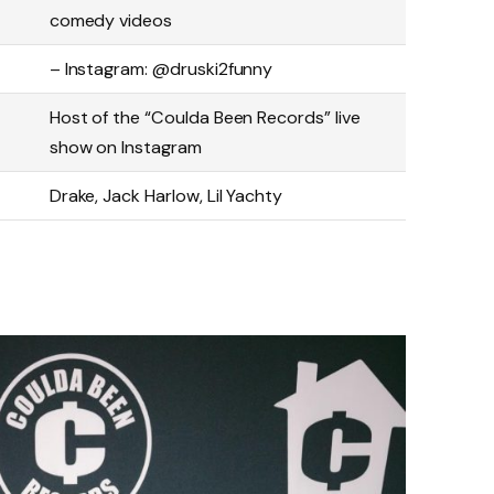
comedy videos
– Instagram: @druski2funny
Host of the “Coulda Been Records” live
show on Instagram
Drake, Jack Harlow, Lil Yachty