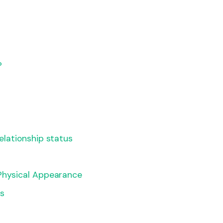
?
Relationship status
 Physical Appearance
ls