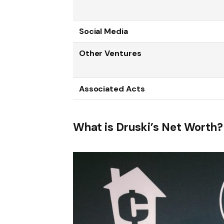
Social Media
Other Ventures
Associated Acts
What is Druski’s Net Worth?