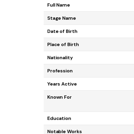
Full Name
Stage Name
Date of Birth
Place of Birth
Nationality
Profession
Years Active
Known For
Education
Notable Works