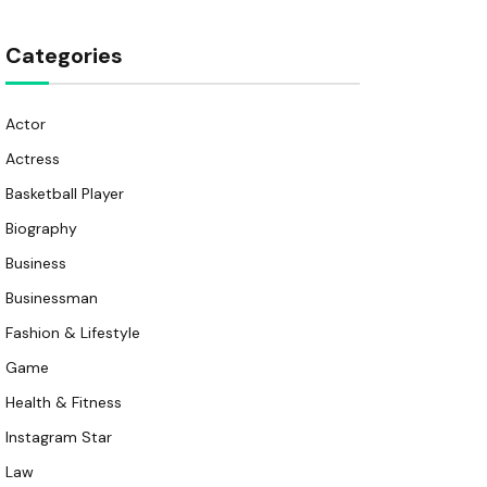
Categories
Actor
Actress
Basketball Player
Biography
Business
Businessman
Fashion & Lifestyle
Game
Health & Fitness
Instagram Star
Law