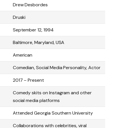
Drew Desbordes
Druski
September 12, 1994
Baltimore, Maryland, USA
American
Comedian, Social Media Personality, Actor
2017 – Present
Comedy skits on Instagram and other
social media platforms
Attended Georgia Southern University
Collaborations with celebrities, viral