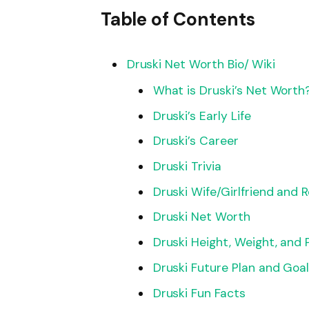
Table of Contents
Druski Net Worth Bio/ Wiki
What is Druski’s Net Worth
Druski’s Early Life
Druski’s Career
Druski Trivia
Druski Wife/Girlfriend and 
Druski Net Worth
Druski Height, Weight, and
Druski Future Plan and Goa
Druski Fun Facts