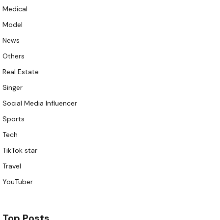
Medical
Model
News
Others
Real Estate
Singer
Social Media Influencer
Sports
Tech
TikTok star
Travel
YouTuber
Top Posts