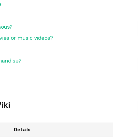
s
?
mous?
vies or music videos?
handise?
iki
Details