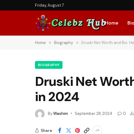
Friday, August 7
Home
Bi
Home
»
Biography
»
Druski Net Worth and Bio: He
BIOGRAPHY
Druski Net Worth
in 2024
By
Washim
September 28, 2024
0
Share