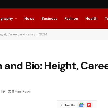
ography
News
Business
Fashion
Health
T
ight, Career, and Family in 2024
 and Bio: Height, Caree
119
11 Mins Read
Google
Flipboard
Follow Us