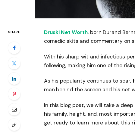
Druski Net Worth
, born Durand Berna
SHARE
comedic skits and commentary on so
With his sharp wit and infectious per
following, making him one of the risin
As his popularity continues to soar,
man behind the screen and his net w
In this blog post, we will take a deep 
his family, height, and, most importa
get ready to learn more about this ri