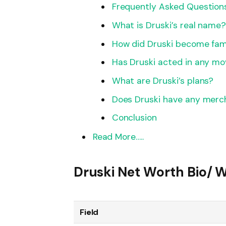
Frequently Asked Question
What is Druski’s real name
How did Druski become fa
Has Druski acted in any mo
What are Druski’s plans?
Does Druski have any merc
Conclusion
Read More…..
Druski Net Worth Bio/ W
Field