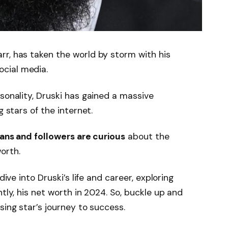
rr, has taken the world by storm with his
cial media.
sonality, Druski has gained a massive
g stars of the internet.
fans and followers are curious
about the
orth.
dive into Druski’s life and career, exploring
ntly, his net worth in 2024. So, buckle up and
sing star’s journey to success.