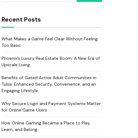
Recent Posts
What Makes a Game Feel Clear Without Feeling
Too Basic
Phoenix’s Luxury Real Estate Boom: A New Era of
Upscale Living
Benefits of Gated Active Adult Communities in
Tulsa: Enhanced Security, Convenience, and an
Engaging Lifestyle
Why Secure Login and Payment Systems Matter
for Online Game Users
How Online Gaming Became a Place to Play,
Learn, and Belong