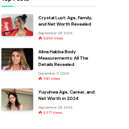
Crystal Lust: Age, Family,
and Net Worth Revealed
September 28, 2024
9,954
Views
Alina Habba Body
Measurements: All The
Details Revealed
December 11, 2024
7,181
Views
Yuyuhwa Age, Career, and
Net Worth in 2024
September 28, 2024
5,577
Views