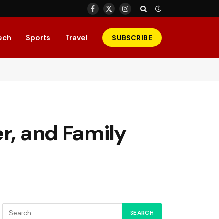
Facebook
X
Instagram
(Twitter)
ech
Sports
Travel
SUBSCRIBE
r, and Family